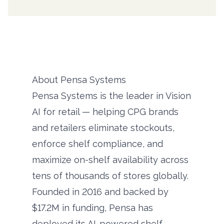
About Pensa Systems
Pensa Systems is the leader in Vision
AI for retail — helping CPG brands
and retailers eliminate stockouts,
enforce shelf compliance, and
maximize on-shelf availability across
tens of thousands of stores globally.
Founded in 2016 and backed by
$17.2M in funding, Pensa has
deployed its AI-powered shelf