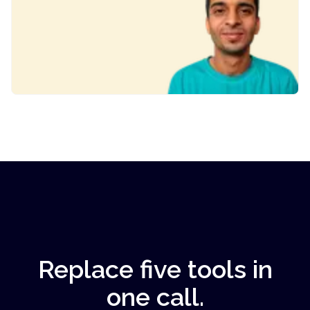
Replace five tools in
one call.