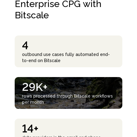
Enterprise CPG with
Bitscale
4
outbound use cases fully automated end-
to-end on Bitscale
29K+
rows processed through Bitscale workflows
per month
14+