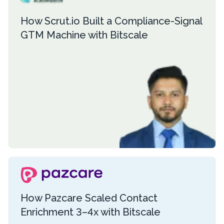
How Scrut.io Built a Compliance-Signal
GTM Machine with Bitscale
How Pazcare Scaled Contact
Enrichment 3–4x with Bitscale