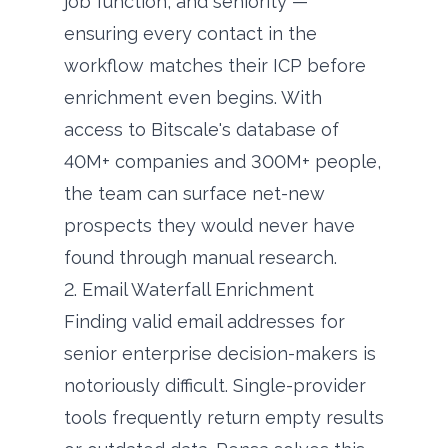
job function, and seniority —
ensuring every contact in the
workflow matches their ICP before
enrichment even begins. With
access to Bitscale's database of
40M+ companies and 300M+ people,
the team can surface net-new
prospects they would never have
found through manual research.
2. Email Waterfall Enrichment
Finding valid email addresses for
senior enterprise decision-makers is
notoriously difficult. Single-provider
tools frequently return empty results