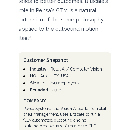
leads to better outcomes, Bitscale's
role in Pensa's GTM is a natural
extension of the same philosophy —
applied to the outbound motion
itself.
Customer Snapshot
Industry
-
Retail AI / Computer Vision
HQ
-
Austin, TX, USA
Size
-
51–250 employees
Founded
-
2016
COMPANY
Pensa Systems, the Vision AI leader for retail
shelf management, uses Bitscale to run a
fully automated outbound engine —
building precise lists of enterprise CPG