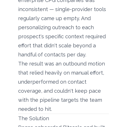
enterprise CPG companies was
inconsistent — single-provider tools
regularly came up empty. And
personalizing outreach to each
prospect's specific context required
effort that didn't scale beyond a
handful of contacts per day.
The result was an outbound motion
that relied heavily on manual effort,
underperformed on contact
coverage, and couldn't keep pace
with the pipeline targets the team
needed to hit.
The Solution