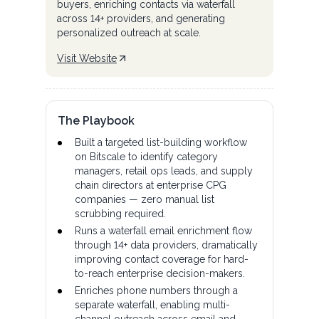
buyers, enriching contacts via waterfall
across 14+ providers, and generating
personalized outreach at scale.
Visit Website
The Playbook
Built a targeted list-building workflow
on Bitscale to identify category
managers, retail ops leads, and supply
chain directors at enterprise CPG
companies — zero manual list
scrubbing required.
Runs a waterfall email enrichment flow
through 14+ data providers, dramatically
improving contact coverage for hard-
to-reach enterprise decision-makers.
Enriches phone numbers through a
separate waterfall, enabling multi-
channel outreach across email and