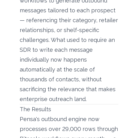
workflows to generate outbound
messages tailored to each prospect
— referencing their category, retailer
relationships, or shelf-specific
challenges. What used to require an
SDR to write each message
individually now happens
automatically at the scale of
thousands of contacts, without
sacrificing the relevance that makes
enterprise outreach land.
The Results
Pensa's outbound engine now
processes over 29,000 rows through