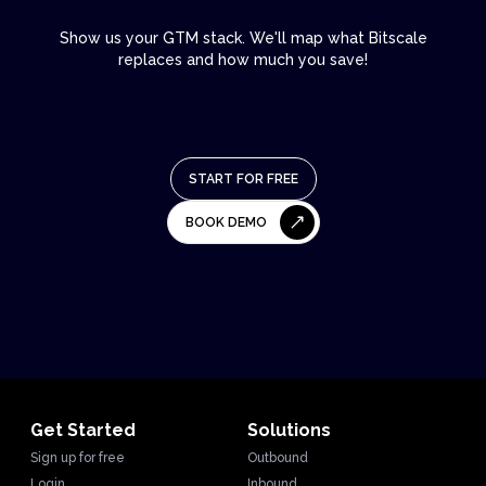
Show us your GTM stack. We'll map what Bitscale
replaces and how much you save!
START FOR FREE
BOOK DEMO
Get Started
Solutions
Sign up for free
Outbound
Login
Inbound