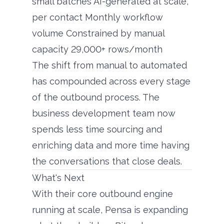
small batches AI-generated at scale,
per contact Monthly workflow
volume Constrained by manual
capacity 29,000+ rows/month
The shift from manual to automated
has compounded across every stage
of the outbound process. The
business development team now
spends less time sourcing and
enriching data and more time having
the conversations that close deals.
What's Next
With their core outbound engine
running at scale, Pensa is expanding