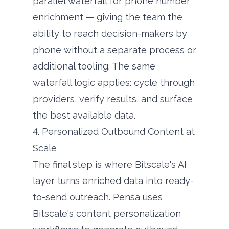
parallel waterfall for phone number
enrichment — giving the team the
ability to reach decision-makers by
phone without a separate process or
additional tooling. The same
waterfall logic applies: cycle through
providers, verify results, and surface
the best available data.
4. Personalized Outbound Content at
Scale
The final step is where Bitscale's AI
layer turns enriched data into ready-
to-send outreach. Pensa uses
Bitscale's content personalization