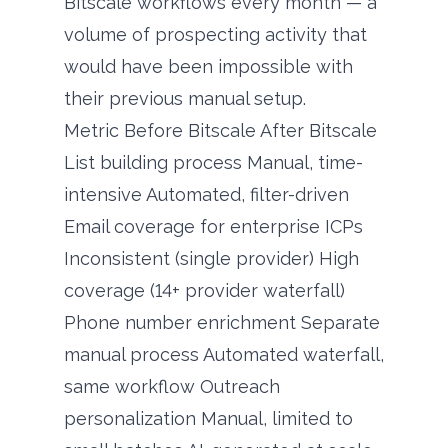
Bitscale workflows every month — a
volume of prospecting activity that
would have been impossible with
their previous manual setup.
Metric Before Bitscale After Bitscale
List building process Manual, time-
intensive Automated, filter-driven
Email coverage for enterprise ICPs
Inconsistent (single provider) High
coverage (14+ provider waterfall)
Phone number enrichment Separate
manual process Automated waterfall,
same workflow Outreach
personalization Manual, limited to