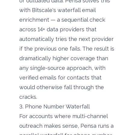
or outdated data. Pensa solves this
with Bitscale's waterfall email
enrichment — a sequential check
across 14+ data providers that
automatically tries the next provider
if the previous one fails. The result is
dramatically higher coverage than
any single-source approach, with
verified emails for contacts that
would otherwise fall through the
cracks.
3. Phone Number Waterfall
For accounts where multi-channel
outreach makes sense, Pensa runs a