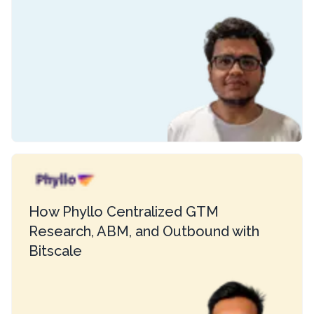
How Phyllo Centralized GTM
Research, ABM, and Outbound with
Bitscale