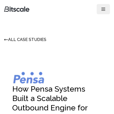
Open 
ALL CASE STUDIES
How Pensa Systems
Built a Scalable
Outbound Engine for