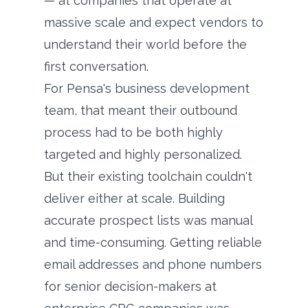
— at companies that operate at
massive scale and expect vendors to
understand their world before the
first conversation.
For Pensa's business development
team, that meant their outbound
process had to be both highly
targeted and highly personalized.
But their existing toolchain couldn't
deliver either at scale. Building
accurate prospect lists was manual
and time-consuming. Getting reliable
email addresses and phone numbers
for senior decision-makers at