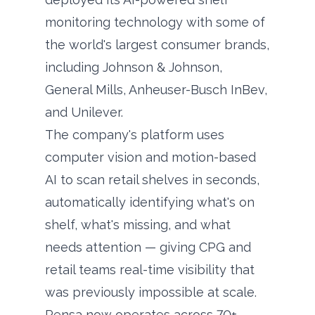
monitoring technology with some of
the world's largest consumer brands,
including Johnson & Johnson,
General Mills, Anheuser-Busch InBev,
and Unilever.
The company's platform uses
computer vision and motion-based
AI to scan retail shelves in seconds,
automatically identifying what's on
shelf, what's missing, and what
needs attention — giving CPG and
retail teams real-time visibility that
was previously impossible at scale.
Pensa now operates across 70+