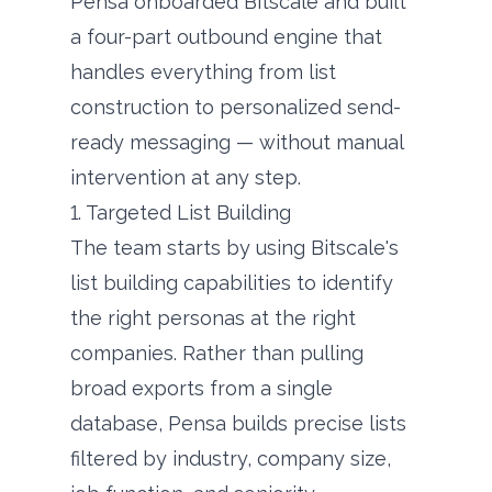
Pensa onboarded Bitscale and built
a four-part outbound engine that
handles everything from list
construction to personalized send-
ready messaging — without manual
intervention at any step.
1. Targeted List Building
The team starts by using Bitscale's
list building capabilities to identify
the right personas at the right
companies. Rather than pulling
broad exports from a single
database, Pensa builds precise lists
filtered by industry, company size,