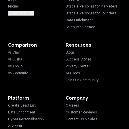
Pricing
Bitscale Personas for Marketers
Request a demo
Bitscale Personas for Founders
Data Enrichment
Sales Intelligence
Comparison
Resources
vs Clay
Blogs
vs Lusha
Success Stories
vs Apollo
Privacy Center
vs ZoomInfo
API Docs
Join Our Community
Platform
Company
Create Lead List
Careers
Data Enrichment
Customer Reviews
Hyper Personalisation
Contact Us & Sales
AI Agent