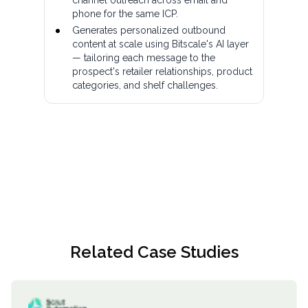
phone for the same ICP.
Generates personalized outbound
content at scale using Bitscale's AI layer
— tailoring each message to the
prospect's retailer relationships, product
categories, and shelf challenges.
Related Case Studies