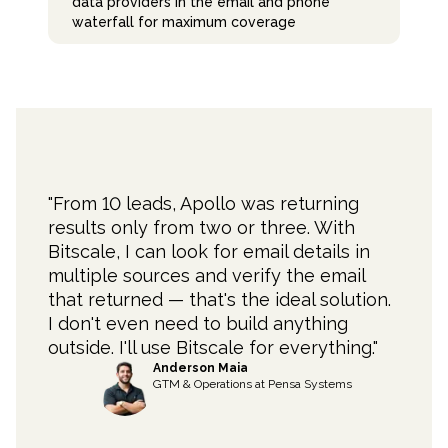
data providers in the email and phone
waterfall for maximum coverage
"
From 10 leads, Apollo was returning
results only from two or three. With
Bitscale, I can look for email details in
multiple sources and verify the email
that returned — that's the ideal solution.
I don't even need to build anything
outside. I'll use Bitscale for everything.
"
Anderson Maia
GTM & Operations
at
Pensa Systems