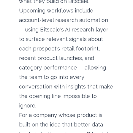
what they build on Bitscale.
Upcoming workflows include
account-level research automation
— using Bitscale's AI research layer
to surface relevant signals about
each prospect's retail footprint,
recent product launches, and
category performance — allowing
the team to go into every
conversation with insights that make
the opening line impossible to
ignore.
For a company whose product is
built on the idea that better data