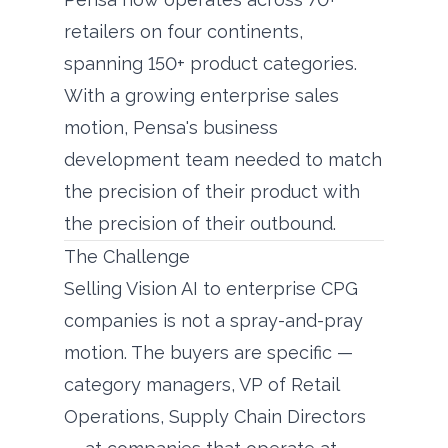
retailers on four continents,
spanning 150+ product categories.
With a growing enterprise sales
motion, Pensa's business
development team needed to match
the precision of their product with
the precision of their outbound.
The Challenge
Selling Vision AI to enterprise CPG
companies is not a spray-and-pray
motion. The buyers are specific —
category managers, VP of Retail
Operations, Supply Chain Directors