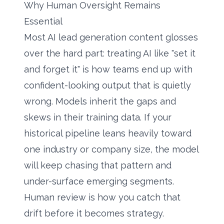
Why Human Oversight Remains
Essential
Most AI lead generation content glosses
over the hard part: treating AI like "set it
and forget it" is how teams end up with
confident-looking output that is quietly
wrong. Models inherit the gaps and
skews in their training data. If your
historical pipeline leans heavily toward
one industry or company size, the model
will keep chasing that pattern and
under-surface emerging segments.
Human review is how you catch that
drift before it becomes strategy.