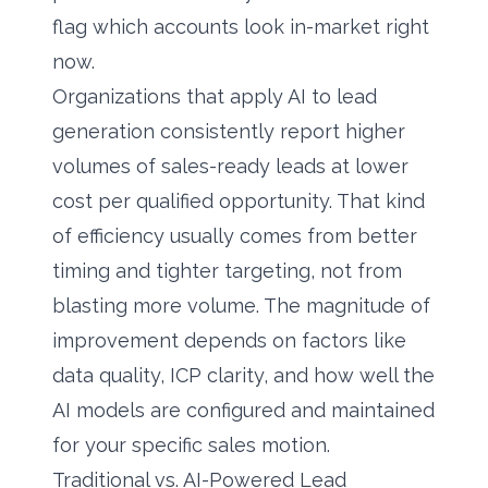
flag which accounts look in-market right
now.
Organizations that apply AI to lead
generation consistently report higher
volumes of sales-ready leads at lower
cost per qualified opportunity. That kind
of efficiency usually comes from better
timing and tighter targeting, not from
blasting more volume. The magnitude of
improvement depends on factors like
data quality, ICP clarity, and how well the
AI models are configured and maintained
for your specific sales motion.
Traditional vs. AI-Powered Lead