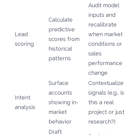
Audit model
inputs and
Calculate
recalibrate
predictive
Lead
when market
scores from
scoring
conditions or
historical
sales
patterns
performance
change
Surface
Contextualize
accounts
signals (e.g., is
Intent
showing in-
this a real
analysis
market
project or just
behavior
research?)
Draft