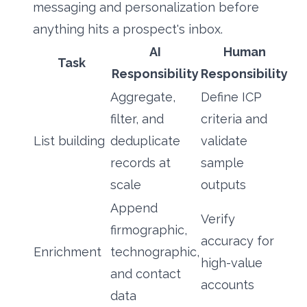
messaging and personalization before
anything hits a prospect's inbox.
AI
Human
Task
Responsibility
Responsibility
Aggregate,
Define ICP
filter, and
criteria and
List building
deduplicate
validate
records at
sample
scale
outputs
Append
Verify
firmographic,
accuracy for
Enrichment
technographic,
high-value
and contact
accounts
data