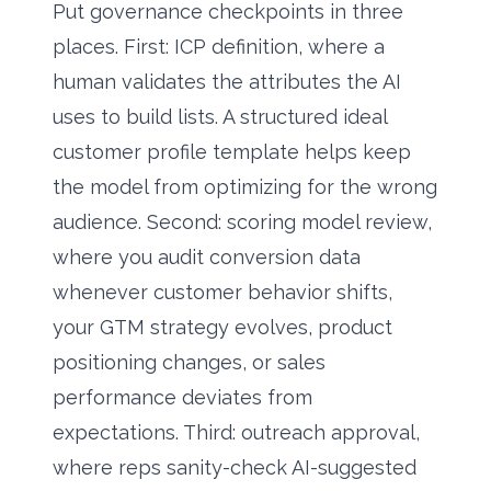
Put governance checkpoints in three
places. First: ICP definition, where a
human validates the attributes the AI
uses to build lists. A structured
ideal
customer profile template
helps keep
the model from optimizing for the wrong
audience. Second: scoring model review,
where you audit conversion data
whenever customer behavior shifts,
your GTM strategy evolves, product
positioning changes, or sales
performance deviates from
expectations. Third: outreach approval,
where reps sanity-check AI-suggested