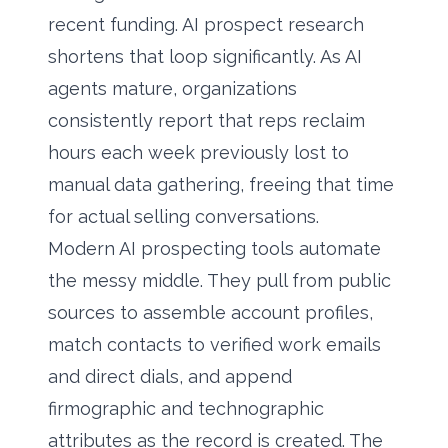
recent funding. AI prospect research
shortens that loop significantly. As AI
agents mature, organizations
consistently report that reps reclaim
hours each week previously lost to
manual data gathering, freeing that time
for actual selling conversations.
Modern AI prospecting tools automate
the messy middle. They pull from public
sources to assemble account profiles,
match contacts to verified work emails
and direct dials, and append
firmographic and technographic
attributes as the record is created. The