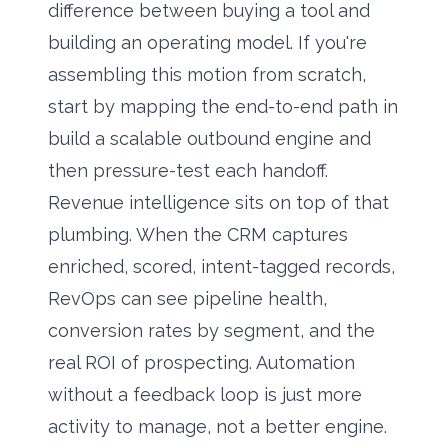
difference between buying a tool and
building an operating model. If you're
assembling this motion from scratch,
start by mapping the end-to-end path in
build a scalable outbound engine
and
then pressure-test each handoff.
Revenue intelligence sits on top of that
plumbing. When the CRM captures
enriched, scored, intent-tagged records,
RevOps can see pipeline health,
conversion rates by segment, and the
real ROI of prospecting. Automation
without a feedback loop is just more
activity to manage, not a better engine.