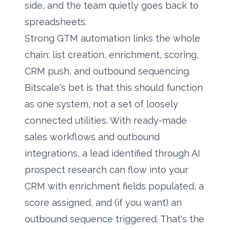
side, and the team quietly goes back to
spreadsheets.
Strong GTM automation links the whole
chain: list creation, enrichment, scoring,
CRM push, and outbound sequencing.
Bitscale's bet is that this should function
as one system, not a set of loosely
connected utilities. With ready-made
sales workflows and outbound
integrations, a lead identified through AI
prospect research can flow into your
CRM with enrichment fields populated, a
score assigned, and (if you want) an
outbound sequence triggered. That's the