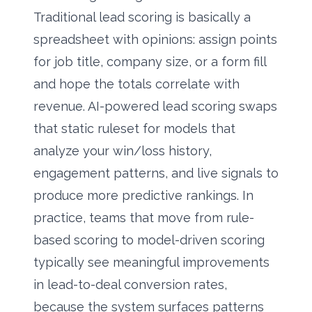
Traditional lead scoring is basically a
spreadsheet with opinions: assign points
for job title, company size, or a form fill
and hope the totals correlate with
revenue. AI-powered lead scoring swaps
that static ruleset for models that
analyze your win/loss history,
engagement patterns, and live signals to
produce more predictive rankings. In
practice, teams that move from rule-
based scoring to model-driven scoring
typically see meaningful improvements
in lead-to-deal conversion rates,
because the system surfaces patterns