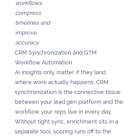
workflows
compress
timelines and
improve
accuracy.
CRM Synchronization and GTM
Workflow Automation
AI insights only matter if they land
where work actually happens. CRM
synchronization is the connective tissue
between your lead gen platform and the
workflow your reps live in every day.
Without tight sync, enrichment sits in a
separate tool, scoring runs off to the