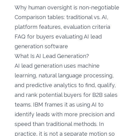
Why human oversight is non-negotiable
Comparison tables: traditional vs. AI,
platform features, evaluation criteria
FAQ for buyers evaluating AI lead
generation software
What Is AI Lead Generation?
AI lead generation uses machine
learning, natural language processing,
and predictive analytics to find, qualify,
and rank potential buyers for B2B sales
teams. IBM frames it as using AI to
identify leads with more precision and
speed than traditional methods. In
practice, it is not a separate motion so