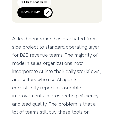
START FOR FREE
BOOK DEMO
AI lead generation has graduated from
side project to standard operating layer
for B2B revenue teams. The majority of
modern sales organizations now
incorporate AI into their daily workflows,
and sellers who use AI agents
consistently report measurable
improvements in prospecting efficiency
and lead quality. The problem is that a
lot of teams still buy these tools on