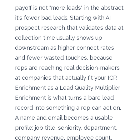
payoff is not "more leads" in the abstract;
it's fewer bad leads. Starting with
AI
prospect research
that validates data at
collection time usually shows up
downstream as higher connect rates
and fewer wasted touches, because
reps are reaching real decision-makers
at companies that actually fit your ICP.
Enrichment as a Lead Quality Multiplier
Enrichment is what turns a bare lead
record into something a rep can act on.
A name and email becomes a usable
profile: job title, seniority, department,
company revenue, employee count,