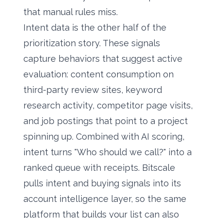
that manual rules miss.
Intent data is the other half of the
prioritization story. These signals
capture behaviors that suggest active
evaluation: content consumption on
third-party review sites, keyword
research activity, competitor page visits,
and job postings that point to a project
spinning up. Combined with AI scoring,
intent turns "Who should we call?" into a
ranked queue with receipts. Bitscale
pulls intent and buying signals into its
account intelligence layer, so the same
platform that builds your list can also