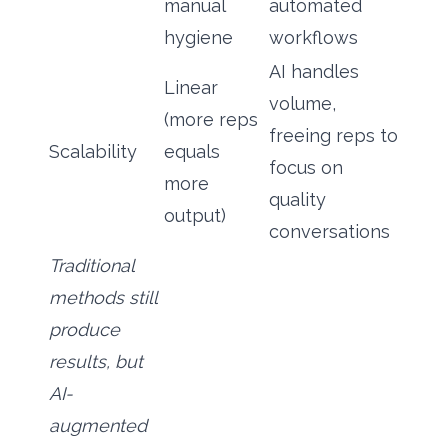
manual
automated
hygiene
workflows
AI handles
Linear
volume,
(more reps
freeing reps to
Scalability
equals
focus on
more
quality
output)
conversations
Traditional
methods still
produce
results, but
AI-
augmented