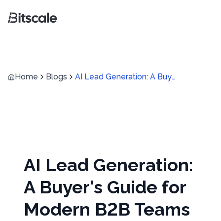
Home
Blogs
AI Lead Generation: A Buyer's Guide for Modern B2B Teams
AI Lead Generation:
A Buyer's Guide for
Modern B2B Teams