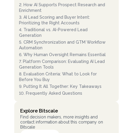
2
.
How AI Supports Prospect Research and
Enrichment
3
.
AI Lead Scoring and Buyer Intent:
Prioritizing the Right Accounts
4
.
Traditional vs. AI-Powered Lead
Generation
5
.
CRM Synchronization and GTM Workflow
Automation
6
.
Why Human Oversight Remains Essential
7
.
Platform Comparison: Evaluating AI Lead
Generation Tools
8
.
Evaluation Criteria: What to Look for
Before You Buy
9
.
Putting It All Together: Key Takeaways
10
.
Frequently Asked Questions
Explore Bitscale
Find decision makers, more insights and
contact information about this company on
Bitscale