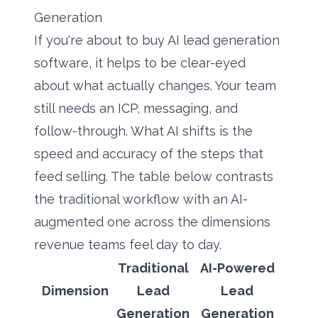
Generation
If you're about to buy AI lead generation
software, it helps to be clear-eyed
about what actually changes. Your team
still needs an ICP, messaging, and
follow-through. What AI shifts is the
speed and accuracy of the steps that
feed selling. The table below contrasts
the traditional workflow with an AI-
augmented one across the dimensions
revenue teams feel day to day.
Traditional
AI-Powered
Dimension
Lead
Lead
Generation
Generation