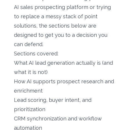
AI sales prospecting platform or trying
to replace a messy stack of point
solutions, the sections below are
designed to get you to a decision you
can defend.
Sections covered:
What AI lead generation actually is (and
what it is not)
How AI supports prospect research and
enrichment
Lead scoring, buyer intent, and
prioritization
CRM synchronization and workflow
automation