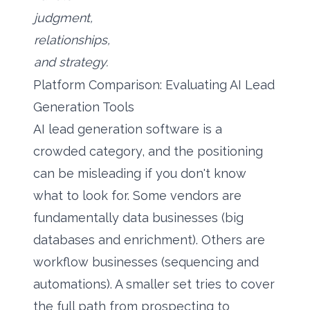
judgment,
relationships,
and strategy.
Platform Comparison: Evaluating AI Lead
Generation Tools
AI lead generation software is a
crowded category, and the positioning
can be misleading if you don't know
what to look for. Some vendors are
fundamentally data businesses (big
databases and enrichment). Others are
workflow businesses (sequencing and
automations). A smaller set tries to cover
the full path from prospecting to