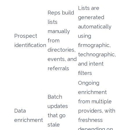
Lists are
Reps build
generated
lists
automatically
manually
Prospect
using
from
identification
firmographic,
directories,
technographic,
events, and
and intent
referrals
filters
Ongoing
enrichment
Batch
from multiple
updates
Data
providers, with
that go
enrichment
freshness
stale
depending on