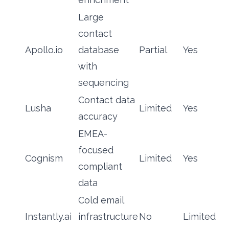
Large
contact
Apollo.io
database
Partial
Yes
with
sequencing
Contact data
Lusha
Limited
Yes
accuracy
EMEA-
focused
Cognism
Limited
Yes
compliant
data
Cold email
Instantly.ai
infrastructure
No
Limited