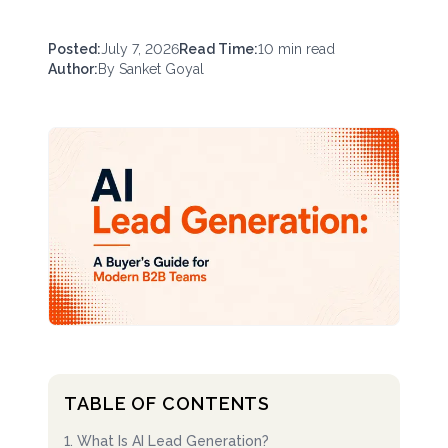
Posted:
July 7, 2026
Read Time:
10
min read
Author:
By
Sanket Goyal
TABLE OF CONTENTS
1
.
What Is AI Lead Generation?