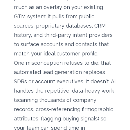
much as an overlay on your existing
GTM system: it pulls from public
sources, proprietary databases, CRM
history, and third-party intent providers
to surface accounts and contacts that
match your ideal customer profile.
One misconception refuses to die: that
automated lead generation replaces
SDRs or account executives. It doesn't. AI
handles the repetitive, data-heavy work
(scanning thousands of company
records, cross-referencing firmographic
attributes, flagging buying signals) so
your team can spend time in