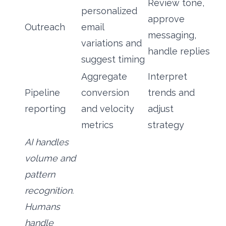
Review tone,
personalized
approve
Outreach
email
messaging,
variations and
handle replies
suggest timing
Aggregate
Interpret
Pipeline
conversion
trends and
reporting
and velocity
adjust
metrics
strategy
AI handles
volume and
pattern
recognition.
Humans
handle