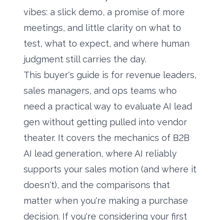
vibes: a slick demo, a promise of more
meetings, and little clarity on what to
test, what to expect, and where human
judgment still carries the day.
This buyer's guide is for revenue leaders,
sales managers, and ops teams who
need a practical way to evaluate AI lead
gen without getting pulled into vendor
theater. It covers the mechanics of B2B
AI lead generation, where AI reliably
supports your sales motion (and where it
doesn't), and the comparisons that
matter when you're making a purchase
decision. If you're considering your first