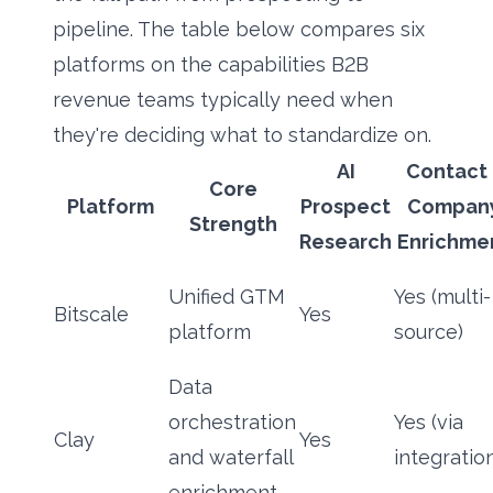
pipeline. The table below compares six
platforms on the capabilities B2B
revenue teams typically need when
they're deciding what to standardize on.
AI
Contact 
Core
Platform
Prospect
Compan
Strength
Research
Enrichme
Unified GTM
Yes (multi-
Bitscale
Yes
platform
source)
Data
orchestration
Yes (via
Clay
Yes
and waterfall
integratio
enrichment