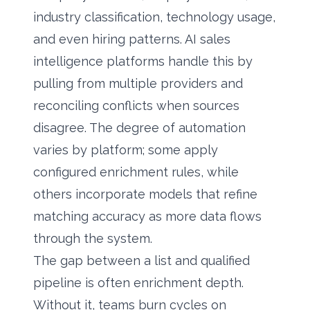
industry classification, technology usage,
and even hiring patterns. AI sales
intelligence platforms handle this by
pulling from multiple providers and
reconciling conflicts when sources
disagree. The degree of automation
varies by platform; some apply
configured enrichment rules, while
others incorporate models that refine
matching accuracy as more data flows
through the system.
The gap between a list and qualified
pipeline is often enrichment depth.
Without it, teams burn cycles on