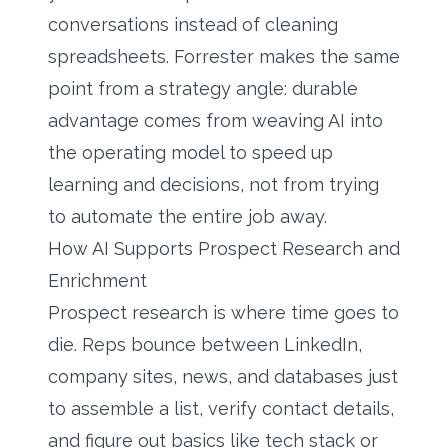
conversations instead of cleaning
spreadsheets. Forrester makes the same
point from a strategy angle: durable
advantage comes from weaving AI into
the operating model to speed up
learning and decisions, not from trying
to automate the entire job away.
How AI Supports Prospect Research and
Enrichment
Prospect research is where time goes to
die. Reps bounce between LinkedIn,
company sites, news, and databases just
to assemble a list, verify contact details,
and figure out basics like tech stack or