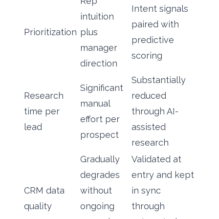
Rep
Intent signals
intuition
paired with
Prioritization
plus
predictive
manager
scoring
direction
Substantially
Significant
Research
reduced
manual
time per
through AI-
effort per
lead
assisted
prospect
research
Gradually
Validated at
degrades
entry and kept
CRM data
without
in sync
quality
ongoing
through