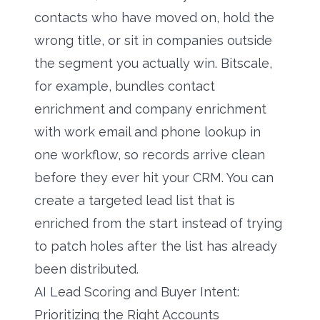
contacts who have moved on, hold the
wrong title, or sit in companies outside
the segment you actually win. Bitscale,
for example, bundles contact
enrichment and company enrichment
with work email and phone lookup in
one workflow, so records arrive clean
before they ever hit your CRM. You can
create a targeted lead list
that is
enriched from the start instead of trying
to patch holes after the list has already
been distributed.
AI Lead Scoring and Buyer Intent:
Prioritizing the Right Accounts