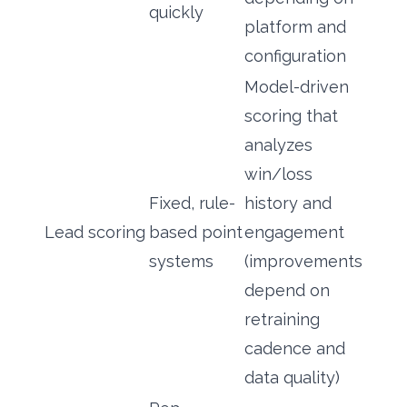
quickly
platform and
configuration
Model-driven
scoring that
analyzes
win/loss
Fixed, rule-
history and
Lead scoring
based point
engagement
systems
(improvements
depend on
retraining
cadence and
data quality)