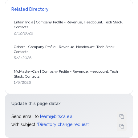
Related Directory
Entain India | Company Profile - Revenue, Headcount, Tech Stack,
Contacts
2/12/2026
Osborn | Company Profile - Revenue, Headcount, Tech Stack,
Contacts
5/2/2026
McMaster-Carr | Company Profile - Revenue, Headcount, Tech
Stack, Contacts
1/9/2026
Update this page data?
Send email to
team@bitscale.ai
with subject
“
Directory change request
”