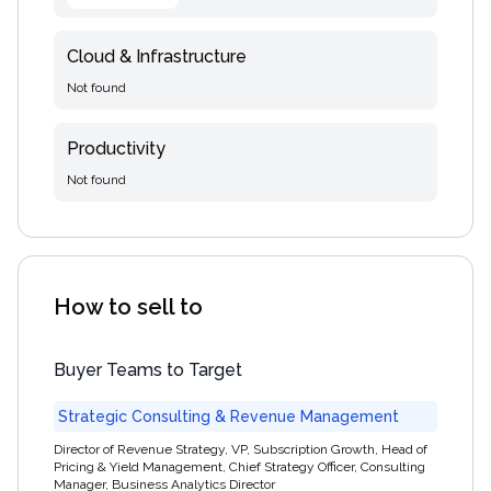
Cloud & Infrastructure
Not found
Productivity
Not found
How to sell to
Buyer Teams to Target
Strategic Consulting & Revenue Management
Director of Revenue Strategy, VP, Subscription Growth, Head of
Pricing & Yield Management, Chief Strategy Officer, Consulting
Manager, Business Analytics Director