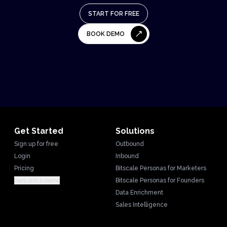
START FOR FREE
BOOK DEMO
Get Started
Solutions
Sign up for free
Outbound
Login
Inbound
Pricing
Bitscale Personas for Marketers
Request a demo
Bitscale Personas for Founders
Data Enrichment
Sales Intelligence