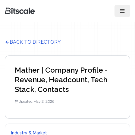
Open 
BACK TO DIRECTORY
Mather | Company Profile -
Revenue, Headcount, Tech
Stack, Contacts
Updated
May 2, 2026
Industry & Market