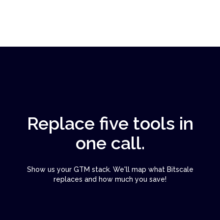
Replace five tools in
one call.
Show us your GTM stack. We'll map what Bitscale
replaces and how much you save!