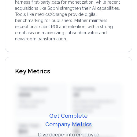
harness first-party data for monetization, while recent
acquisitions like Sophi strengthen their AI capabilities.
Tools like metricsXchange provide digital
benchmarking for publishers. Mather maintains
exceptional client ROI and retention, with a strong
emphasis on maximizing subscriber value and
newsroom transformation.
Key Metrics
Total Employees
Engineering
XXXX
XX
Total number of
Number of employees in
employees
the engineering
department
Get Complete
Company Metrics
Sales Team
Marketing
$XX
XX
Dive deeper into employee