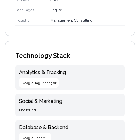
Languages
English
Industry
Management Consulting
Technology Stack
Analytics & Tracking
Google Tag Manager
Social & Marketing
Not found
Database & Backend
Google Font API