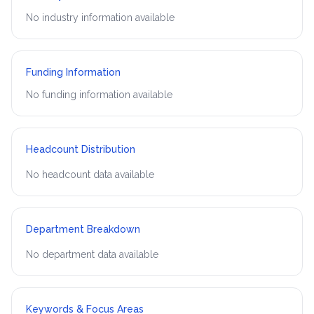
No industry information available
Funding Information
No funding information available
Headcount Distribution
No headcount data available
Department Breakdown
No department data available
Keywords & Focus Areas