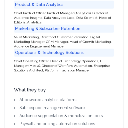
Product & Data Analytics
Chief Product Officer, Product Manager (Analytics), Director of
Audience Insights, Data Analytics Lead, Data Scientist, Head of
Editorial Analytics
Marketing & Subscriber Retention
VP of Marketing, Director of Customer Retention, Digital
Marketing Manager, CRM Manager, Head of Growth Marketing,
Audience Engagement Manager
Operations & Technology Solutions
Chief Operating Officer, Head of Technology Operations, IT
Manager (Media), Director of Workflow Automation, Enterprise
Solutions Architect, Platform Integration Manager
What they buy
AI-powered analytics platforms
Subscription management software
Audience segmentation & monetization tools
Paywall and pricing automation solutions