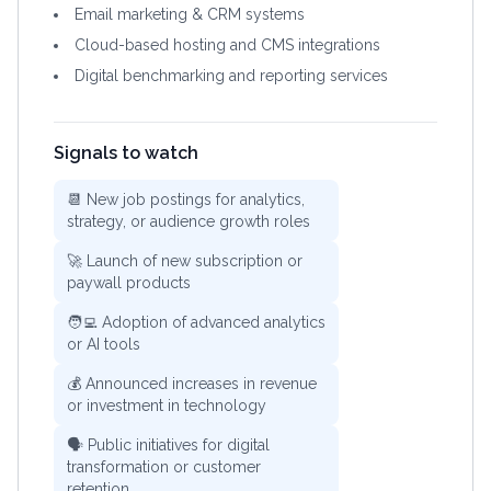
Email marketing & CRM systems
Cloud-based hosting and CMS integrations
Digital benchmarking and reporting services
Signals to watch
📆 New job postings for analytics,
strategy, or audience growth roles
🚀 Launch of new subscription or
paywall products
🧑‍💻 Adoption of advanced analytics
or AI tools
💰 Announced increases in revenue
or investment in technology
🗣️ Public initiatives for digital
transformation or customer
retention