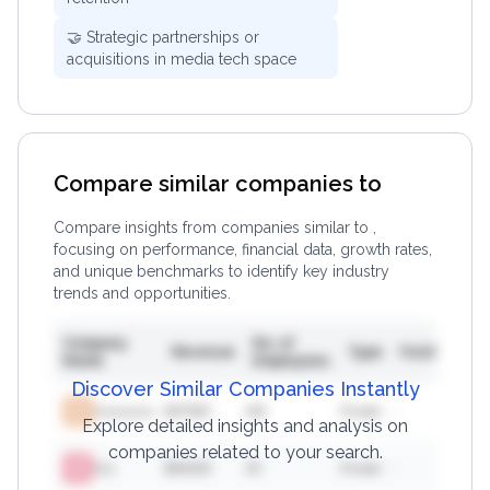
🤝 Strategic partnerships or
acquisitions in media tech space
Compare similar companies to
Compare insights from companies similar to
,
focusing on performance, financial data, growth rates,
and unique benchmarks to identify key industry
trends and opportunities.
Company
No. of
F
Revenue
Type
Funding
Name
Employees
In
Discover Similar Companies Instantly
Xxxxxxxxx
$
37383
146
Private
-
582
Explore detailed insights and analysis on
companies related to your search.
Xxx
$
56426
49
Private
-
856