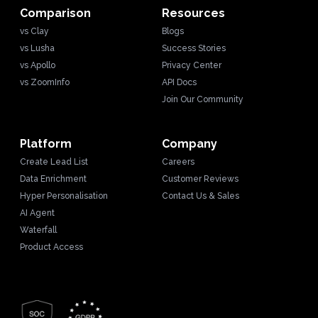
Comparison
Resources
vs Clay
Blogs
vs Lusha
Success Stories
vs Apollo
Privacy Center
vs ZoomInfo
API Docs
Join Our Community
Platform
Company
Create Lead List
Careers
Data Enrichment
Customer Reviews
Hyper Personalisation
Contact Us & Sales
AI Agent
Waterfall
Product Access