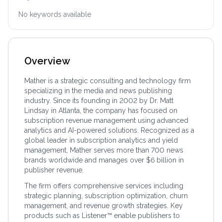
No keywords available
Overview
Mather is a strategic consulting and technology firm
specializing in the media and news publishing
industry. Since its founding in 2002 by Dr. Matt
Lindsay in Atlanta, the company has focused on
subscription revenue management using advanced
analytics and AI-powered solutions. Recognized as a
global leader in subscription analytics and yield
management, Mather serves more than 700 news
brands worldwide and manages over $6 billion in
publisher revenue.
The firm offers comprehensive services including
strategic planning, subscription optimization, churn
management, and revenue growth strategies. Key
products such as Listener™ enable publishers to