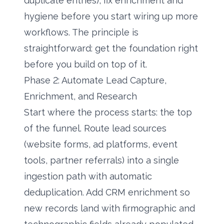
duplicate entries), fix enrichment and
hygiene before you start wiring up more
workflows. The principle is
straightforward: get the foundation right
before you build on top of it.
Phase 2: Automate Lead Capture,
Enrichment, and Research
Start where the process starts: the top
of the funnel. Route lead sources
(website forms, ad platforms, event
tools, partner referrals) into a single
ingestion path with automatic
deduplication. Add CRM enrichment so
new records land with firmographic and