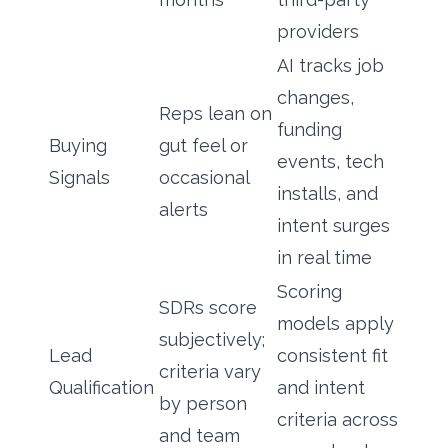
providers
AI tracks job
changes,
Reps lean on
funding
Buying
gut feel or
events, tech
Signals
occasional
installs, and
alerts
intent surges
in real time
Scoring
SDRs score
models apply
subjectively;
Lead
consistent fit
criteria vary
Qualification
and intent
by person
criteria across
and team