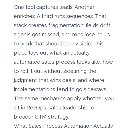
One tool captures leads. Another
enriches. A third runs sequences. That
stack creates fragmentation: fields drift,
signals get missed, and reps lose hours
to work that should be invisible. This
piece lays out what an actually
automated sales process looks like, how
to roll it out without sidelining the
judgment that wins deals, and where
implementations tend to go sideways.
The same mechanics apply whether you
sit in RevOps, sales leadership, or
broader GTM strategy.
What Sales Process Automation Actually