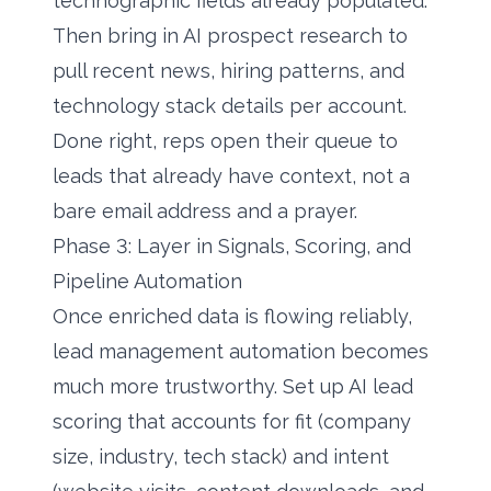
technographic fields already populated.
Then bring in
AI prospect research
to
pull recent news, hiring patterns, and
technology stack details per account.
Done right, reps open their queue to
leads that already have context, not a
bare email address and a prayer.
Phase 3: Layer in Signals, Scoring, and
Pipeline Automation
Once enriched data is flowing reliably,
lead management automation becomes
much more trustworthy. Set up
AI lead
scoring
that accounts for fit (company
size, industry, tech stack) and intent