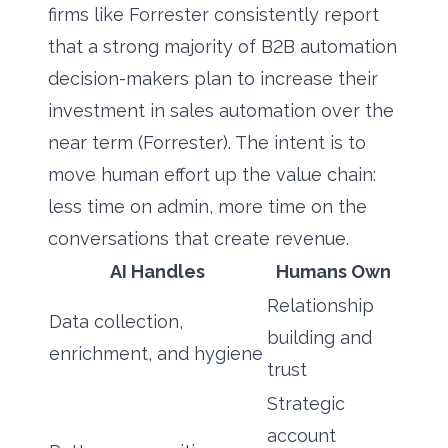
firms like Forrester consistently report
that a strong majority of B2B automation
decision-makers plan to increase their
investment in sales automation over the
near term (Forrester). The intent is to
move human effort up the value chain:
less time on admin, more time on the
conversations that create revenue.
AI Handles
Humans Own
Relationship
Data collection,
building and
enrichment, and hygiene
trust
Strategic
account