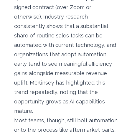
signed contract (over Zoom or
otherwise). Industry research
consistently shows that a substantial
share of routine sales tasks can be
automated with current technology, and
organizations that adopt automation
early tend to see meaningful efficiency
gains alongside measurable revenue
uplift.
McKinsey
has highlighted this
trend repeatedly, noting that the
opportunity grows as AI capabilities
mature.
Most teams, though, still bolt automation
onto the process like aftermarket parts.