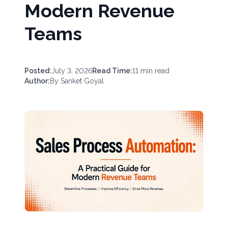
Modern Revenue
Teams
Posted:
July 3, 2026
Read Time:
11
min read
Author:
By
Sanket Goyal