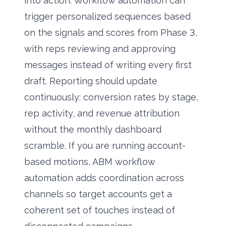
into action. Workflow automation can
trigger personalized sequences based
on the signals and scores from Phase 3,
with reps reviewing and approving
messages instead of writing every first
draft. Reporting should update
continuously: conversion rates by stage,
rep activity, and revenue attribution
without the monthly dashboard
scramble. If you are running account-
based motions,
ABM workflow
automation
adds coordination across
channels so target accounts get a
coherent set of touches instead of