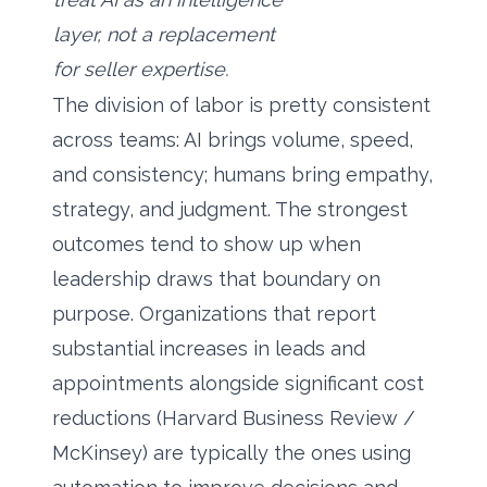
layer, not a replacement
for seller expertise.
The division of labor is pretty consistent
across teams: AI brings volume, speed,
and consistency; humans bring empathy,
strategy, and judgment. The strongest
outcomes tend to show up when
leadership draws that boundary on
purpose. Organizations that report
substantial increases in leads and
appointments alongside significant cost
reductions (Harvard Business Review /
McKinsey) are typically the ones using