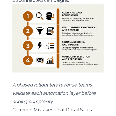
disconnected campaigns.
A phased rollout lets revenue teams
validate each automation layer before
adding complexity.
Common Mistakes That Derail Sales