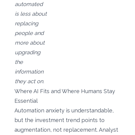
automated
is less about
replacing
people and
more about
upgrading
the
information
they act on.
Where AI Fits and Where Humans Stay
Essential
Automation anxiety is understandable,
but the investment trend points to
augmentation, not replacement. Analyst