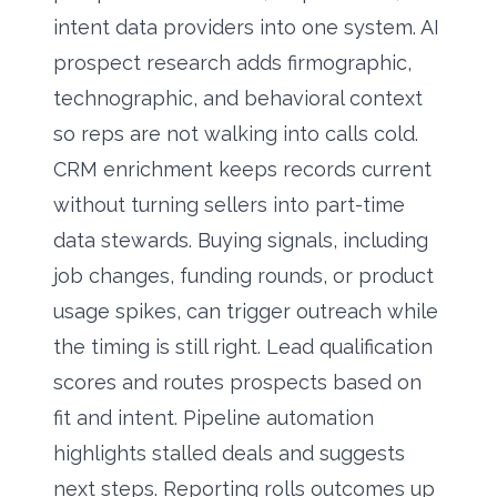
intent data providers into one system. AI
prospect research adds firmographic,
technographic, and behavioral context
so reps are not walking into calls cold.
CRM enrichment keeps records current
without turning sellers into part-time
data stewards. Buying signals, including
job changes, funding rounds, or product
usage spikes, can trigger outreach while
the timing is still right. Lead qualification
scores and routes prospects based on
fit and intent. Pipeline automation
highlights stalled deals and suggests
next steps. Reporting rolls outcomes up