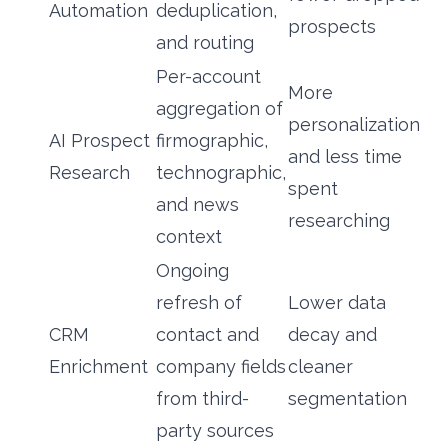
Automation
deduplication,
prospects
and routing
Per-account
More
aggregation of
personalization
AI Prospect
firmographic,
and less time
Research
technographic,
spent
and news
researching
context
Ongoing
refresh of
Lower data
CRM
contact and
decay and
Enrichment
company fields
cleaner
from third-
segmentation
party sources