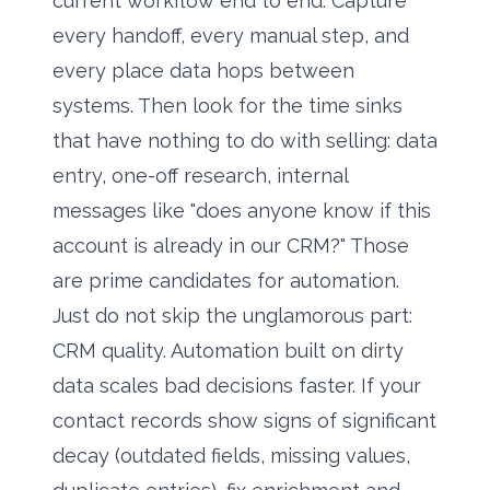
current workflow end to end. Capture
every handoff, every manual step, and
every place data hops between
systems. Then look for the time sinks
that have nothing to do with selling: data
entry, one-off research, internal
messages like "does anyone know if this
account is already in our CRM?" Those
are prime candidates for automation.
Just do not skip the unglamorous part:
CRM quality. Automation built on dirty
data scales bad decisions faster. If your
contact records show signs of significant
decay (outdated fields, missing values,