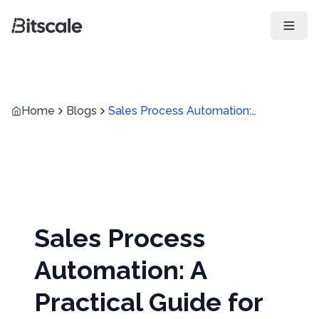
Open 
Home
Blogs
Sales Process Automation: A Practical Guide for Modern Revenue Teams
Sales Process
Automation: A
Practical Guide for