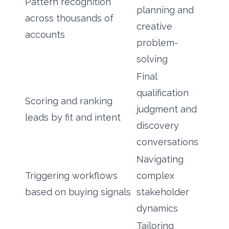
Pattern recognition
planning and
across thousands of
creative
accounts
problem-
solving
Final
qualification
Scoring and ranking
judgment and
leads by fit and intent
discovery
conversations
Navigating
Triggering workflows
complex
based on buying signals
stakeholder
dynamics
Tailoring