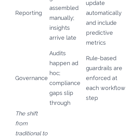
update
assembled
Reporting
automatically
manually;
and include
insights
predictive
arrive late
metrics
Audits
Rule-based
happen ad
guardrails are
hoc;
Governance
enforced at
compliance
each workflow
gaps slip
step
through
The shift
from
traditional to