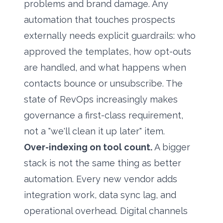
problems and brand damage. Any
automation that touches prospects
externally needs explicit guardrails: who
approved the templates, how opt-outs
are handled, and what happens when
contacts bounce or unsubscribe. The
state of RevOps
increasingly makes
governance a first-class requirement,
not a "we'll clean it up later" item.
Over-indexing on tool count.
A bigger
stack is not the same thing as better
automation. Every new vendor adds
integration work, data sync lag, and
operational overhead. Digital channels