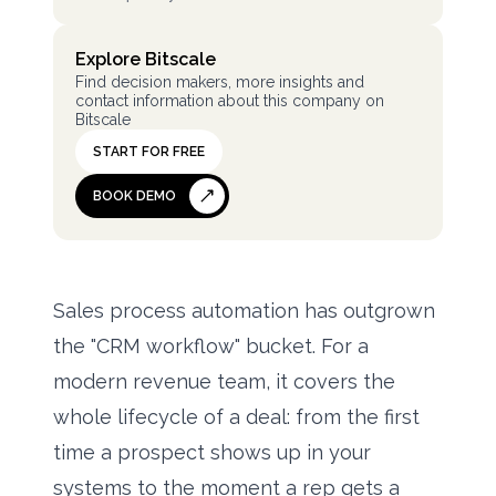
Explore Bitscale
Find decision makers, more insights and
contact information about this company on
Bitscale
START FOR FREE
BOOK DEMO
Sales process automation has outgrown
the "CRM workflow" bucket. For a
modern revenue team, it covers the
whole lifecycle of a deal: from the first
time a prospect shows up in your
systems to the moment a rep gets a