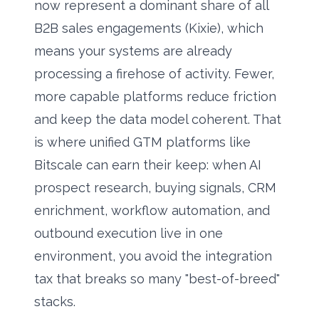
now represent a dominant share of all
B2B sales engagements (Kixie), which
means your systems are already
processing a firehose of activity. Fewer,
more capable platforms reduce friction
and keep the data model coherent. That
is where unified GTM platforms like
Bitscale
can earn their keep: when AI
prospect research, buying signals, CRM
enrichment, workflow automation, and
outbound execution live in one
environment, you avoid the integration
tax that breaks so many "best-of-breed"
stacks.