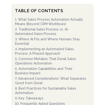
TABLE OF CONTENTS
1
.
What Sales Process Automation Actually
Means (Beyond CRM Workflows)
2
.
Traditional Sales Process vs. AI-
Automated Sales Process
3
.
Where AI Fits and Where Humans Stay
Essential
4
.
Implementing an Automated Sales
Process: A Phased Approach
5
.
Common Mistakes That Derail Sales
Operations Automation
6
.
Automation Capabilities and Their
Business Impact
7
.
Advanced Considerations: What Separates
Good from Great
8
.
Best Practices for Sustainable Sales
Automation
9
.
Key Takeaways
10
.
Frequently Asked Questions