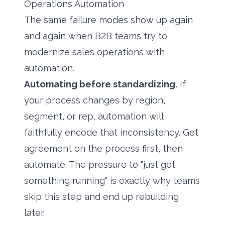
Operations Automation
The same failure modes show up again
and again when B2B teams try to
modernize sales operations with
automation.
Automating before standardizing.
If
your process changes by region,
segment, or rep, automation will
faithfully encode that inconsistency. Get
agreement on the process first, then
automate. The pressure to "just get
something running" is exactly why teams
skip this step and end up rebuilding
later.