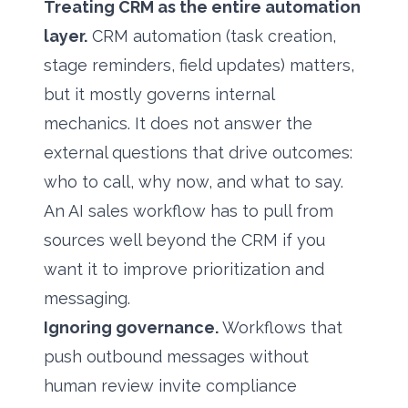
Treating CRM as the entire automation
layer.
CRM automation (task creation,
stage reminders, field updates) matters,
but it mostly governs internal
mechanics. It does not answer the
external questions that drive outcomes:
who to call, why now, and what to say.
An AI sales workflow has to pull from
sources well beyond the CRM if you
want it to improve prioritization and
messaging.
Ignoring governance.
Workflows that
push outbound messages without
human review invite compliance