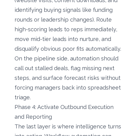
(website visits, content downloads, and
identifying buying signals
like funding
rounds or leadership changes). Route
high-scoring leads to reps immediately,
move mid-tier leads into nurture, and
disqualify obvious poor fits automatically.
On the pipeline side, automation should
call out stalled deals, flag missing next
steps, and surface forecast risks without
forcing managers back into spreadsheet
triage.
Phase 4: Activate Outbound Execution
and Reporting
The last layer is where intelligence turns