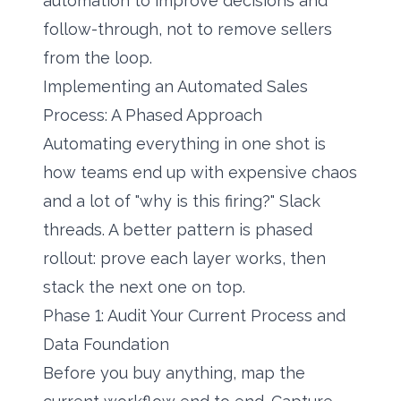
automation to improve decisions and
follow-through, not to remove sellers
from the loop.
Implementing an Automated Sales
Process: A Phased Approach
Automating everything in one shot is
how teams end up with expensive chaos
and a lot of "why is this firing?" Slack
threads. A better pattern is phased
rollout: prove each layer works, then
stack the next one on top.
Phase 1: Audit Your Current Process and
Data Foundation
Before you buy anything, map the