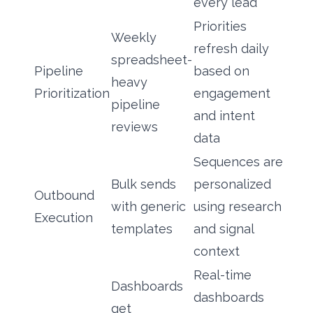
every lead
Priorities
Weekly
refresh daily
spreadsheet-
Pipeline
based on
heavy
Prioritization
engagement
pipeline
and intent
reviews
data
Sequences are
Bulk sends
personalized
Outbound
with generic
using research
Execution
templates
and signal
context
Real-time
Dashboards
dashboards
get