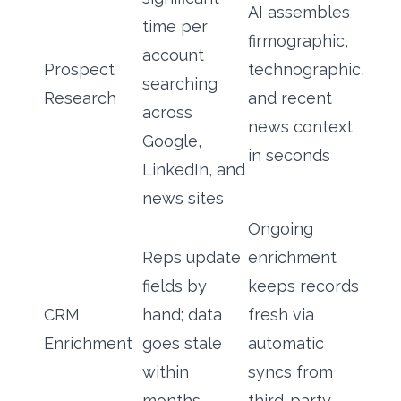
AI assembles
time per
firmographic,
account
Prospect
technographic,
searching
Research
and recent
across
news context
Google,
in seconds
LinkedIn, and
news sites
Ongoing
Reps update
enrichment
fields by
keeps records
CRM
hand; data
fresh via
Enrichment
goes stale
automatic
within
syncs from
months
third-party