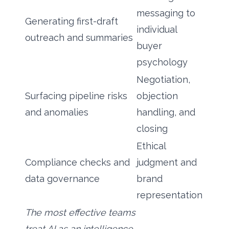
messaging to
Generating first-draft
individual
outreach and summaries
buyer
psychology
Negotiation,
Surfacing pipeline risks
objection
and anomalies
handling, and
closing
Ethical
Compliance checks and
judgment and
data governance
brand
representation
The most effective teams
treat AI as an intelligence