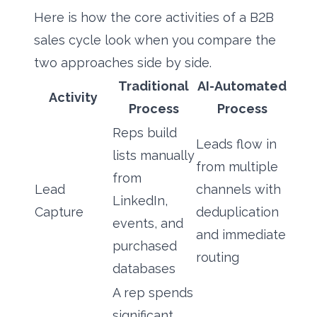
Here is how the core activities of a B2B
sales cycle look when you compare the
two approaches side by side.
Traditional
AI-Automated
Activity
Process
Process
Reps build
Leads flow in
lists manually
from multiple
from
Lead
channels with
LinkedIn,
Capture
deduplication
events, and
and immediate
purchased
routing
databases
A rep spends
significant