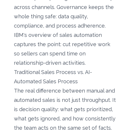
across channels. Governance keeps the
whole thing safe: data quality,
compliance, and process adherence.
IBM's overview of sales automation
captures the point: cut repetitive work
so sellers can spend time on
relationship-driven activities.
Traditional Sales Process vs. AI-
Automated Sales Process
The real difference between manual and
automated sales is not just throughput. It
is decision quality: what gets prioritized,
what gets ignored, and how consistently
the team acts on the same set of facts.