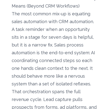
Means (Beyond CRM Workflows)
The most common mix-up is equating
sales automation with CRM automation.
A task reminder when an opportunity
sits in a stage for seven days is helpful,
but it is a narrow fix. Sales process
automation is the end-to-end system: AI
coordinating connected steps so each
one hands clean context to the next. It
should behave more like a nervous
system than a set of isolated reflexes.
That orchestration spans the full
revenue cycle. Lead capture pulls
prospects from forms, ad platforms, and