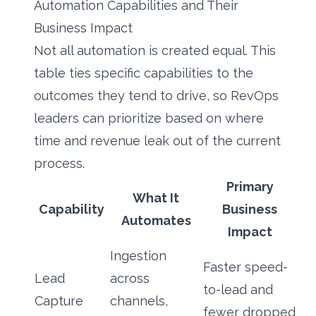
Automation Capabilities and Their
Business Impact
Not all automation is created equal. This
table ties specific capabilities to the
outcomes they tend to drive, so RevOps
leaders can prioritize based on where
time and revenue leak out of the current
process.
Primary
What It
Capability
Business
Automates
Impact
Ingestion
Faster speed-
Lead
across
to-lead and
Capture
channels,
fewer dropped