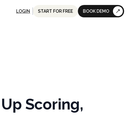
LOGIN
START FOR FREE
BOOK DEMO
Up Scoring,