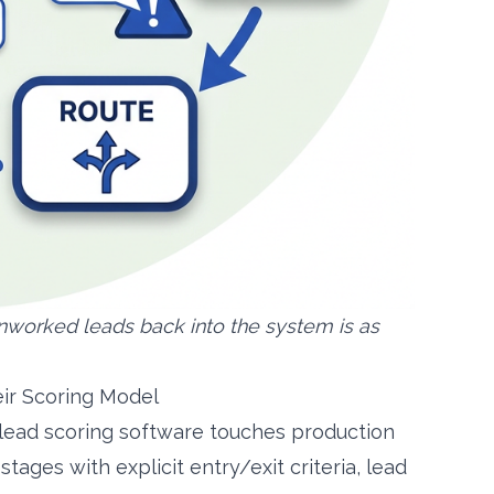
nworked leads back into the system is as
ir Scoring Model
 lead scoring software touches production
ages with explicit entry/exit criteria, lead