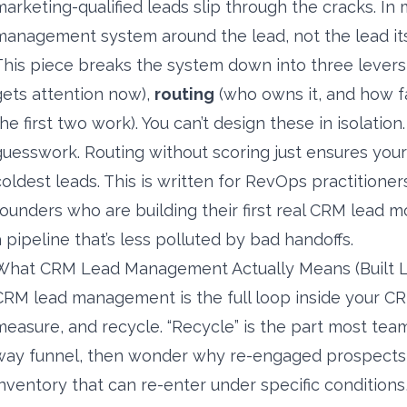
marketing-qualified leads slip through the cracks. In 
management system around the lead, not the lead its
This piece breaks the system down into three lever
gets attention now),
routing
(who owns it, and how f
the first two work). You can’t design these in isolatio
guesswork. Routing without scoring just ensures your
coldest leads. This is written for RevOps practitione
founders who are building their first real CRM lead
a pipeline that’s less polluted by bad handoffs.
What CRM Lead Management Actually Means (Built Li
CRM lead management is the full loop inside your CRM:
measure, and recycle. “Recycle” is the part most team
way funnel, then wonder why re-engaged prospects v
inventory that can re-enter under specific conditions,