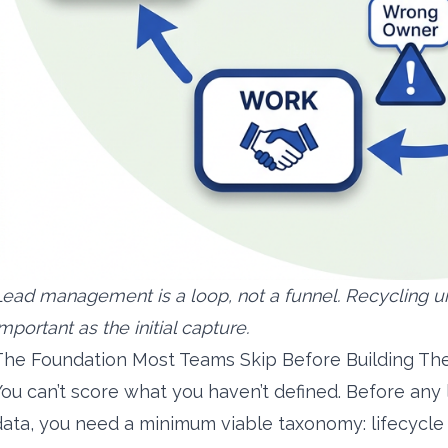
Lead management is a loop, not a funnel. Recycling u
mportant as the initial capture.
The Foundation Most Teams Skip Before Building The
You can’t score what you haven’t defined. Before any
data, you need a minimum viable taxonomy: lifecycle st