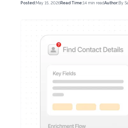
Posted:
May 15, 2026
Read Time:
14
min read
Author:
By
S