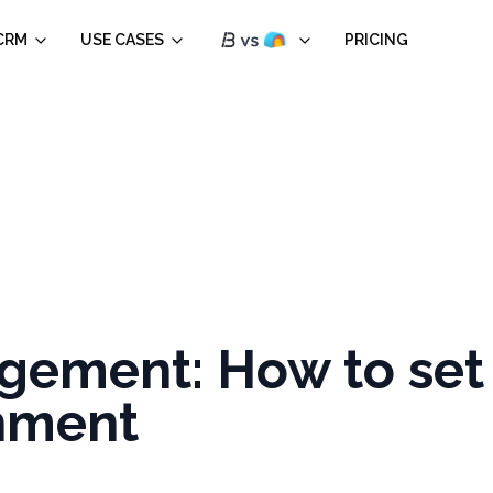
CRM
USE CASES
PRICING
ement: How to set 
chment