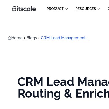
PRODUCT
RESOURCES
Home
Blogs
CRM Lead Management: How to set Up Scoring, Routing & Enrichment
CRM Lead Manag
Routing & Enri