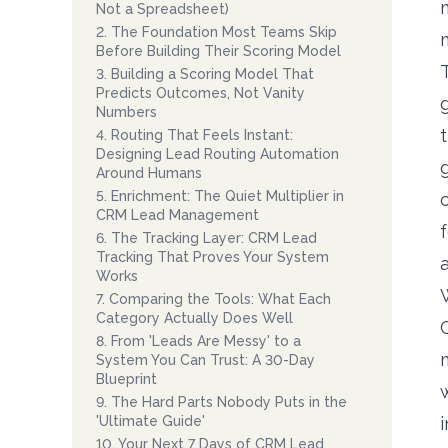
Not a Spreadsheet)
2
.
The Foundation Most Teams Skip
Before Building Their Scoring Model
3
.
Building a Scoring Model That
Predicts Outcomes, Not Vanity
Numbers
4
.
Routing That Feels Instant:
Designing Lead Routing Automation
Around Humans
5
.
Enrichment: The Quiet Multiplier in
CRM Lead Management
6
.
The Tracking Layer: CRM Lead
Tracking That Proves Your System
Works
7
.
Comparing the Tools: What Each
Category Actually Does Well
8
.
From 'Leads Are Messy' to a
System You Can Trust: A 30-Day
Blueprint
9
.
The Hard Parts Nobody Puts in the
'Ultimate Guide'
10
.
Your Next 7 Days of CRM Lead