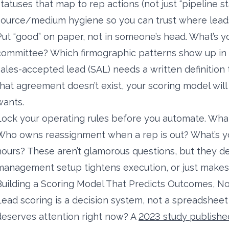
statuses that map to rep actions (not just “pipeline st
source/medium hygiene so you can trust where leads
Put “good” on paper, not in someone’s head. What’s y
committee? Which firmographic patterns show up in 
sales-accepted lead (SAL) needs a written definition t
that agreement doesn’t exist, your scoring model will
wants.
Lock your operating rules before you automate. What’
Who owns reassignment when a rep is out? What’s yo
hours? These aren’t glamorous questions, but they 
management setup tightens execution, or just make
Building a Scoring Model That Predicts Outcomes, N
Lead scoring is a decision system, not a spreadshee
deserves attention right now? A
2023 study publishe