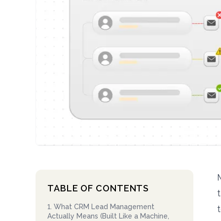
TABLE OF CONTENTS
1
.
What CRM Lead Management
Actually Means (Built Like a Machine,