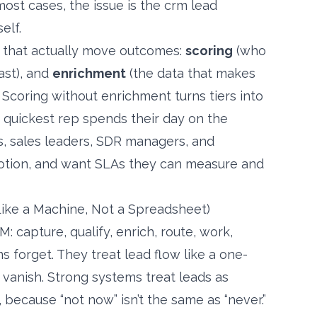
most cases, the issue is the crm lead
elf.
s that actually move outcomes:
scoring
(who
ast), and
enrichment
(the data that makes
n. Scoring without enrichment turns tiers into
 quickest rep spends their day on the
rs, sales leaders, SDR managers, and
 motion, and want SLAs they can measure and
ke a Machine, Not a Spreadsheet)
 capture, qualify, enrich, route, work,
s forget. They treat lead flow like a one-
anish. Strong systems treat leads as
 because “not now” isn’t the same as “never.”