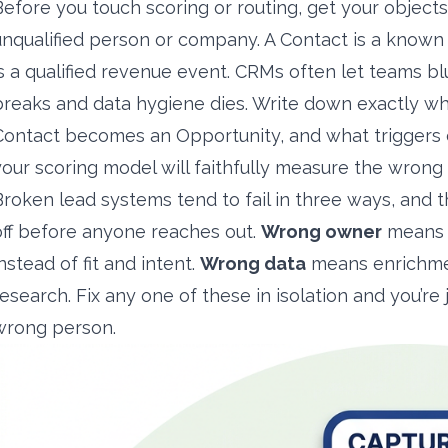
Before you touch scoring or routing, get your objects
unqualified person or company. A Contact is a known
is a qualified revenue event. CRMs often let teams bl
breaks and data hygiene dies. Write down exactly w
Contact becomes an Opportunity, and what triggers ea
your scoring model will faithfully measure the wrong 
Broken lead systems tend to fail in three ways, and 
off before anyone reaches out.
Wrong owner
means r
nstead of fit and intent.
Wrong data
means enrichmen
research. Fix any one of these in isolation and you’r
wrong person.