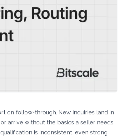
rt on follow-through. New inquiries land in
or arrive without the basics a seller needs
ualification is inconsistent, even strong