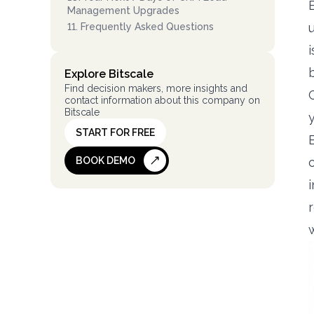
Management Upgrades
11
.
Frequently Asked Questions
Explore Bitscale
Find decision makers, more insights and
contact information about this company on
Bitscale
START FOR FREE
BOOK DEMO
i