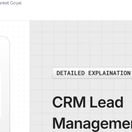
anket Goyal