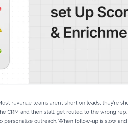
Most revenue teams aren’t short on leads, they’re sho
the CRM and then stall, get routed to the wrong rep, 
to personalize outreach. When follow-up is slow and q