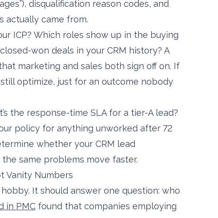
ages”), disqualification reason codes, and
 actually came from.
our ICP? Which roles show up in the buying
closed-won deals in your CRM history? A
hat marketing and sales both sign off on. If
 still optimize, just for an outcome nobody
s the response-time SLA for a tier-A lead?
ur policy for anything unworked after 72
determine whether your CRM lead
s the same problems move faster.
ot Vanity Numbers
t hobby. It should answer one question: who
d in PMC
found that companies employing