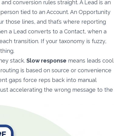
 and conversion rules straight. A Lead is an
 person tied to an Account. An Opportunity
ur those lines, and that’s where reporting
hen a Lead converts to a Contact, when a
ch transition. If your taxonomy is fuzzy,
thing.
they stack.
Slow response
means leads cool
outing is based on source or convenience
t gaps force reps back into manual
e just accelerating the wrong message to the