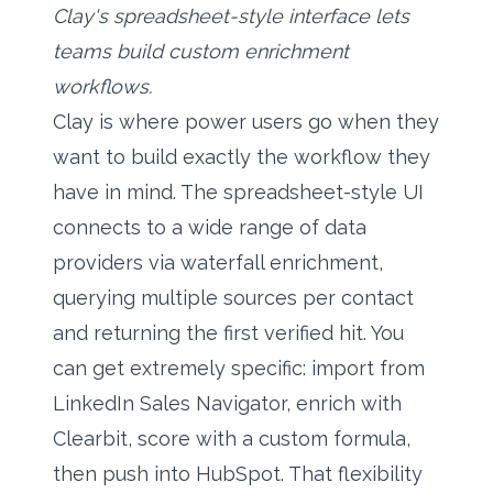
Clay's spreadsheet-style interface lets
teams build custom enrichment
workflows.
Clay is where power users go when they
want to build exactly the workflow they
have in mind. The spreadsheet-style UI
connects to a wide range of data
providers via waterfall enrichment,
querying multiple sources per contact
and returning the first verified hit. You
can get extremely specific: import from
LinkedIn Sales Navigator, enrich with
Clearbit, score with a custom formula,
then push into HubSpot. That flexibility