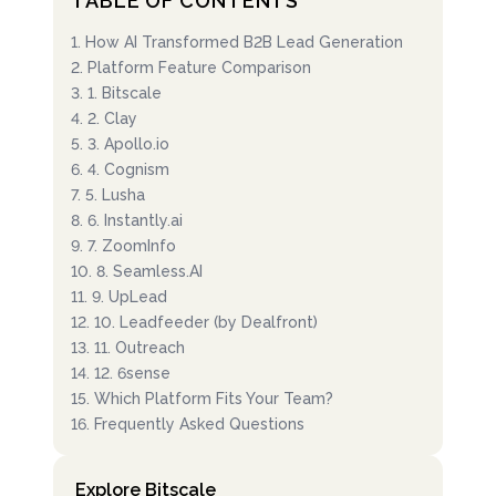
TABLE OF CONTENTS
1
.
How AI Transformed B2B Lead Generation
2
.
Platform Feature Comparison
3
.
1. Bitscale
4
.
2. Clay
5
.
3. Apollo.io
6
.
4. Cognism
7
.
5. Lusha
8
.
6. Instantly.ai
9
.
7. ZoomInfo
10
.
8. Seamless.AI
11
.
9. UpLead
12
.
10. Leadfeeder (by Dealfront)
13
.
11. Outreach
14
.
12. 6sense
15
.
Which Platform Fits Your Team?
16
.
Frequently Asked Questions
Explore Bitscale