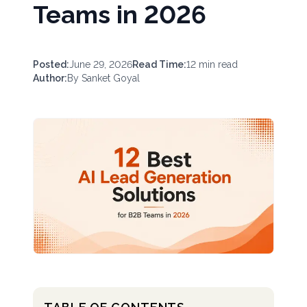
Teams in 2026
Posted:
June 29, 2026
Read Time:
12
min read
Author:
By
Sanket Goyal