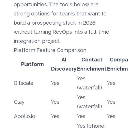
opportunities. The tools below are
strong options for teams that want to
build a prospecting stack in 2026
without turning RevOps into a full-time
integration project.
Platform Feature Comparison
AI
Contact
Compa
Platform
Discovery
Enrichment
Enrichm
Yes
Bitscale
Yes
Yes
(waterfall)
Yes
Clay
Yes
Yes
(waterfall)
Apollo.io
Yes
Yes
Yes
Yes (phone-