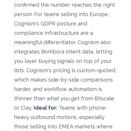
confirmed the number reaches the right
person. For teams selling into Europe,
Cognism's GDPR posture and
compliance infrastructure are a
meaningful differentiator. Cognism also
integrates Bombora intent data, letting
you layer buying signals on top of your
lists. Cognism's pricing is custom-quoted,
which makes side-by-side comparisons
harder, and workflow automation is
thinner than what you get from Bitscale
or Clay.
Ideal for:
Teams with phone-
heavy outbound motions, especially
those selling into EMEA markets where