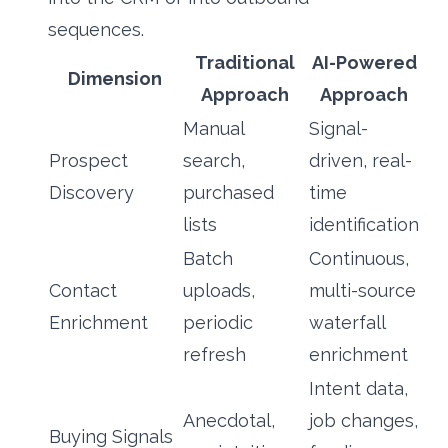
sequences.
Traditional
AI-Powered
Dimension
Approach
Approach
Manual
Signal-
Prospect
search,
driven, real-
Discovery
purchased
time
lists
identification
Batch
Continuous,
Contact
uploads,
multi-source
Enrichment
periodic
waterfall
refresh
enrichment
Intent data,
Anecdotal,
job changes,
Buying Signals