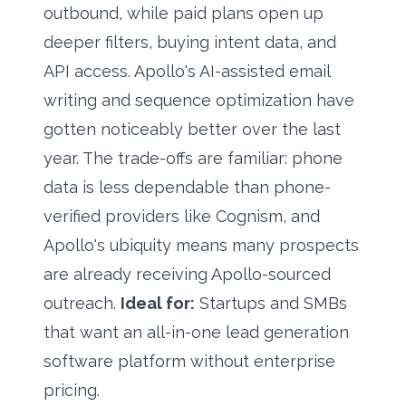
outbound, while paid plans open up
deeper filters, buying intent data, and
API access. Apollo's AI-assisted email
writing and sequence optimization have
gotten noticeably better over the last
year. The trade-offs are familiar: phone
data is less dependable than phone-
verified providers like Cognism, and
Apollo's ubiquity means many prospects
are already receiving Apollo-sourced
outreach.
Ideal for:
Startups and SMBs
that want an all-in-one lead generation
software platform without enterprise
pricing.