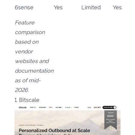
6sense
Yes
Limited
Yes
Feature
comparison
based on
vendor
websites and
documentation
as of mid-
2026.
1. Bitscale