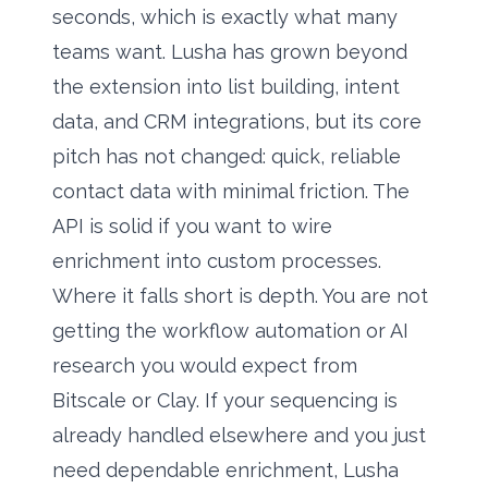
seconds, which is exactly what many
teams want. Lusha has grown beyond
the extension into list building, intent
data, and CRM integrations, but its core
pitch has not changed: quick, reliable
contact data with minimal friction. The
API is solid if you want to wire
enrichment into custom processes.
Where it falls short is depth. You are not
getting the workflow automation or AI
research you would expect from
Bitscale or Clay. If your sequencing is
already handled elsewhere and you just
need dependable enrichment, Lusha