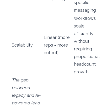
specific
messaging
Workflows
scale
efficiently
Linear (more
without
Scalability
reps = more
requiring
output)
proportional
headcount
growth
The gap
between
legacy and AI-
powered lead