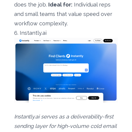
does the job.
Ideal for:
Individual reps
and small teams that value speed over
workflow complexity.
6. Instantly.ai
Instantly.ai serves as a deliverability-first
sending layer for high-volume cold email