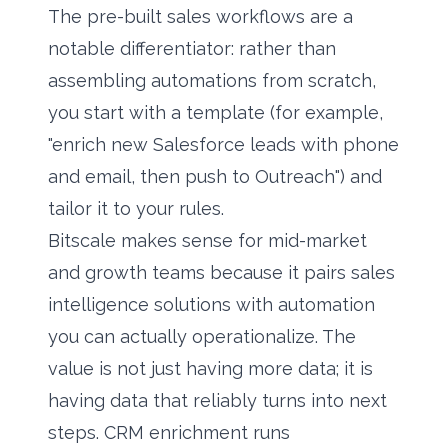
The pre-built sales workflows are a
notable differentiator: rather than
assembling automations from scratch,
you start with a template (for example,
"enrich new Salesforce leads with phone
and email, then push to Outreach") and
tailor it to your rules.
Bitscale makes sense for mid-market
and growth teams because it pairs
sales
intelligence solutions
with automation
you can actually operationalize. The
value is not just having more data; it is
having data that reliably turns into next
steps. CRM enrichment runs