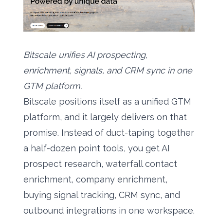
Bitscale unifies AI prospecting,
enrichment, signals, and CRM sync in one
GTM platform.
Bitscale positions itself as a unified GTM
platform, and it largely delivers on that
promise. Instead of duct-taping together
a half-dozen point tools, you get
AI
prospect research
, waterfall contact
enrichment, company enrichment,
buying signal tracking, CRM sync, and
outbound integrations in one workspace.