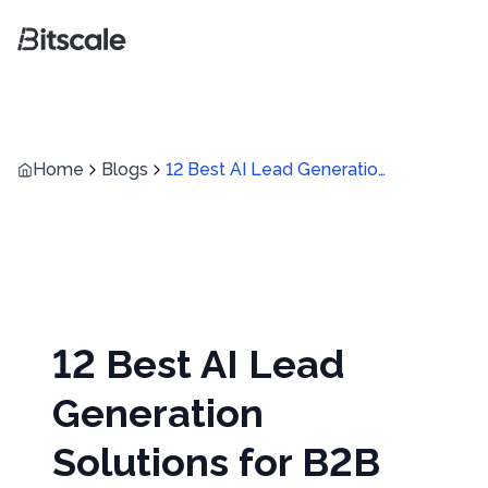
Home
Blogs
12 Best AI Lead Generation Solutions for B2B Teams in 2026
12 Best AI Lead
Generation
Solutions for B2B