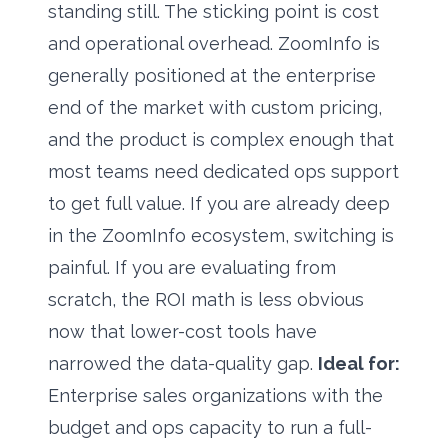
standing still. The sticking point is cost
and operational overhead. ZoomInfo is
generally positioned at the enterprise
end of the market with custom pricing,
and the product is complex enough that
most teams need dedicated ops support
to get full value. If you are already deep
in the ZoomInfo ecosystem, switching is
painful. If you are evaluating from
scratch, the ROI math is less obvious
now that lower-cost tools have
narrowed the data-quality gap.
Ideal for:
Enterprise sales organizations with the
budget and ops capacity to run a full-