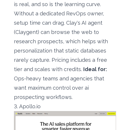
is real, and so is the learning curve.
Without a dedicated RevOps owner,
setup time can drag. Clay's AI agent
(Claygent) can browse the web to
research prospects, which helps with
personalization that static databases
rarely capture. Pricing includes a free
tier and scales with credits.
Ideal for:
Ops-heavy teams and agencies that
want maximum control over ai
prospecting workflows.
3. Apollo.io