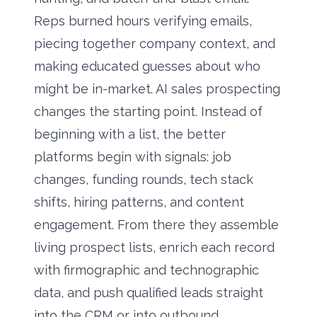
Reps burned hours verifying emails,
piecing together company context, and
making educated guesses about who
might be in-market. AI sales prospecting
changes the starting point. Instead of
beginning with a list, the better
platforms begin with signals: job
changes, funding rounds, tech stack
shifts, hiring patterns, and content
engagement. From there they assemble
living prospect lists, enrich each record
with firmographic and technographic
data, and push qualified leads straight
into the CRM or into outbound