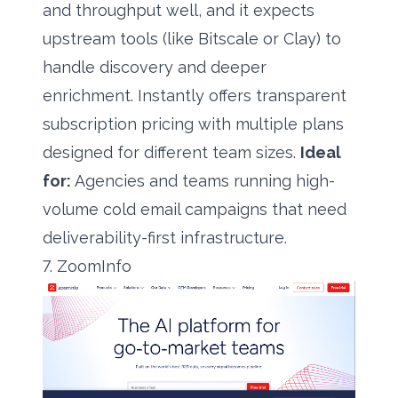
and throughput well, and it expects
upstream tools (like Bitscale or Clay) to
handle discovery and deeper
enrichment. Instantly offers transparent
subscription pricing with multiple plans
designed for different team sizes.
Ideal
for:
Agencies and teams running high-
volume cold email campaigns that need
deliverability-first infrastructure.
7. ZoomInfo