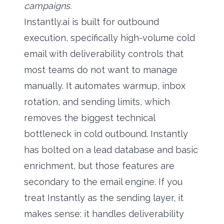
campaigns.
Instantly.ai is built for outbound
execution, specifically high-volume cold
email with deliverability controls that
most teams do not want to manage
manually. It automates warmup, inbox
rotation, and sending limits, which
removes the biggest technical
bottleneck in cold outbound. Instantly
has bolted on a lead database and basic
enrichment, but those features are
secondary to the email engine. If you
treat Instantly as the sending layer, it
makes sense: it handles deliverability