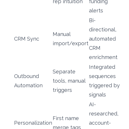
rep intuition
funding
alerts
Bi-
directional,
Manual
CRM Sync
automated
import/export
CRM
enrichment
Integrated
Separate
Outbound
sequences
tools, manual
Automation
triggered by
triggers
signals
AI-
researched,
First name
Personalization
account-
merge tags