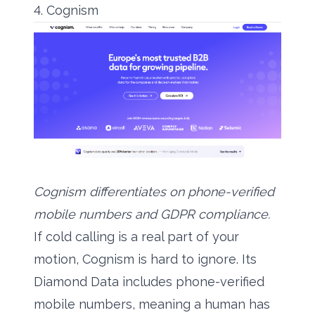
4. Cognism
Cognism differentiates on phone-verified
mobile numbers and GDPR compliance.
If cold calling is a real part of your
motion, Cognism is hard to ignore. Its
Diamond Data includes phone-verified
mobile numbers, meaning a human has