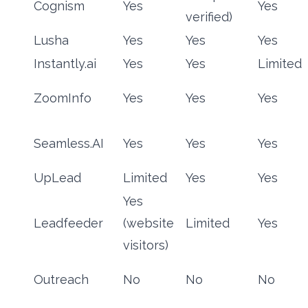
Cognism
Yes
Yes
verified)
Lusha
Yes
Yes
Yes
Instantly.ai
Yes
Yes
Limited
ZoomInfo
Yes
Yes
Yes
Seamless.AI
Yes
Yes
Yes
UpLead
Limited
Yes
Yes
Yes
Leadfeeder
(website
Limited
Yes
visitors)
Outreach
No
No
No