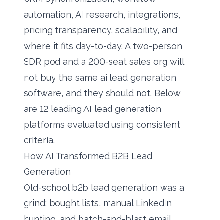
automation, AI research, integrations,
pricing transparency, scalability, and
where it fits day-to-day. A two-person
SDR pod and a 200-seat sales org will
not buy the same ai lead generation
software, and they should not. Below
are 12 leading AI lead generation
platforms evaluated using consistent
criteria.
How AI Transformed B2B Lead
Generation
Old-school b2b lead generation was a
grind: bought lists, manual LinkedIn
hunting, and batch-and-blast email.