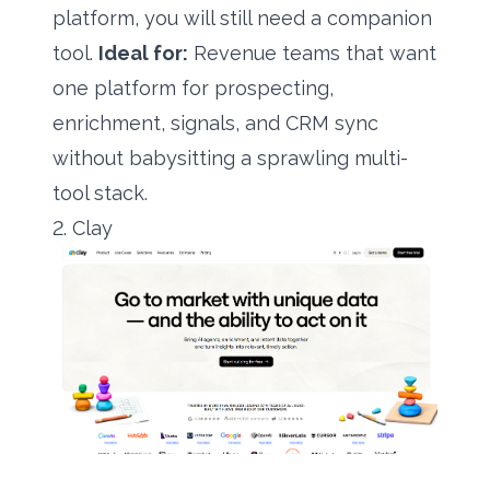
platform, you will still need a companion
tool.
Ideal for:
Revenue teams that want
one platform for prospecting,
enrichment, signals, and CRM sync
without babysitting a sprawling multi-
tool stack.
2. Clay