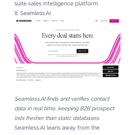
suite sales intelligence platform.
8. Seamless.AI
Seamless.AI finds and verifies contact
data in real time, keeping B2B prospect
lists fresher than static databases.
Seamless.AI leans away from the