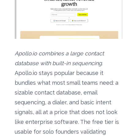
Apollo.io combines a large contact
database with built-in sequencing.
Apollo.io stays popular because it
bundles what most small teams need: a
sizable contact database, email
sequencing, a dialer, and basic intent
signals, all at a price that does not look
like enterprise software. The free tier is
usable for solo founders validating