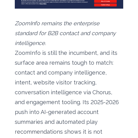
ZoomInfo remains the enterprise
standard for B2B contact and company
intelligence.
ZoomInfo is still the incumbent, and its
surface area remains tough to match:
contact and company intelligence,
intent, website visitor tracking,
conversation intelligence via Chorus,
and engagement tooling. Its 2025-2026
push into AI-generated account
summaries and automated play
recommendations shows it is not