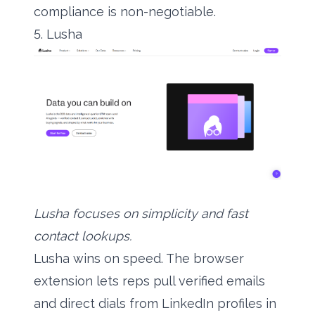
compliance is non-negotiable.
5. Lusha
Lusha focuses on simplicity and fast
contact lookups.
Lusha wins on speed. The browser
extension lets reps pull verified emails
and direct dials from LinkedIn profiles in