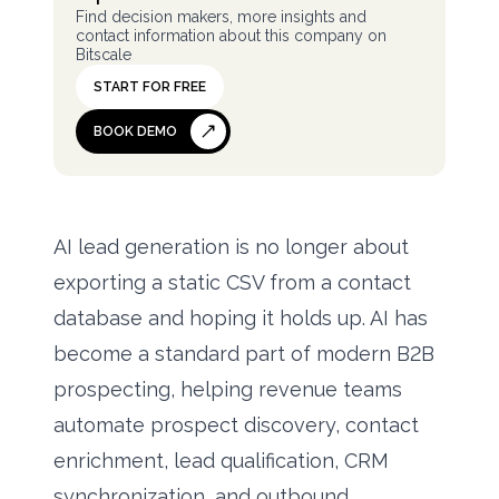
Find decision makers, more insights and
contact information about this company on
Bitscale
START FOR FREE
BOOK DEMO
AI lead generation is no longer about
exporting a static CSV from a contact
database and hoping it holds up. AI has
become a standard part of modern B2B
prospecting, helping revenue teams
automate prospect discovery, contact
enrichment, lead qualification, CRM
synchronization, and outbound