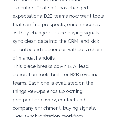
execution. That shift has changed
expectations: B2B teams now want tools
that can find prospects, enrich records
as they change, surface
buying signals
,
sync clean data into the CRM, and kick
off outbound sequences without a chain
of manual handoffs.
This piece breaks down 12 AI lead
generation tools built for B2B revenue
teams. Each one is evaluated on the
things RevOps ends up owning:
prospect discovery, contact and
company enrichment, buying signals,
CRM synchronization, workflow