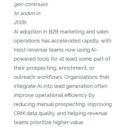
gen continues
to widen in
2026.
AI adoption in B2B marketing and sales
operations has accelerated rapidly, with
most revenue teams now using AI-
powered tools for at least some part of
their prospecting, enrichment, or
outreach workflows. Organizations that
integrate AI into lead generation often
improve operational efficiency by
reducing manual prospecting, improving
CRM data quality, and helping revenue
teams prioritize higher-value