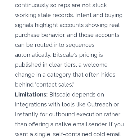
continuously so reps are not stuck
working stale records. Intent and buying
signals highlight accounts showing real
purchase behavior, and those accounts
can be routed into sequences
automatically.
Bitscale's pricing
is
published in clear tiers, a welcome
change in a category that often hides
behind "contact sales."
Limitations:
Bitscale depends on
integrations with tools like Outreach or
Instantly for outbound execution rather
than offering a native email sender. If you
want a single, self-contained cold email