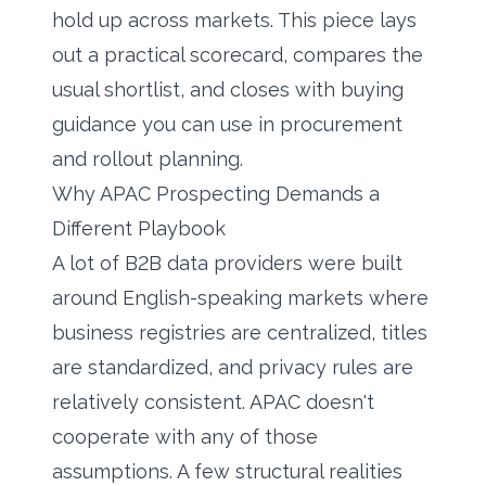
hold up across markets. This piece lays
out a practical scorecard, compares the
usual shortlist, and closes with buying
guidance you can use in procurement
and rollout planning.
Why APAC Prospecting Demands a
Different Playbook
A lot of B2B data providers were built
around English-speaking markets where
business registries are centralized, titles
are standardized, and privacy rules are
relatively consistent. APAC doesn't
cooperate with any of those
assumptions. A few structural realities