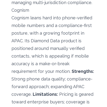
managing multi-jurisdiction compliance.
Cognism
Cognism leans hard into phone-verified
mobile numbers and a compliance-first
posture, with a growing footprint in
APAC. Its Diamond Data product is
positioned around manually verified
contacts, which is appealing if mobile
accuracy is a make-or-break
requirement for your motion.
Strengths:
Strong phone data quality; compliance-
forward approach; expanding APAC
coverage.
Limitations:
Pricing is geared
toward enterprise buyers; coverage is