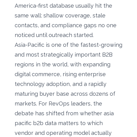
America-first database usually hit the
same wall: shallow coverage, stale
contacts, and compliance gaps no one
noticed until outreach started.
Asia-Pacific is one of the fastest-growing
and most strategically important B2B
regions in the world, with expanding
digital commerce, rising enterprise
technology adoption, and a rapidly
maturing buyer base across dozens of
markets. For RevOps leaders, the
debate has shifted from whether asia
pacific b2b data matters to which
vendor and operating model actually