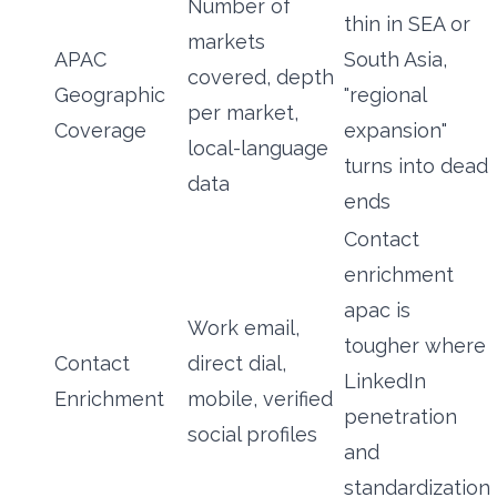
Number of
thin in SEA or
markets
APAC
South Asia,
covered, depth
Geographic
"regional
per market,
Coverage
expansion"
local-language
turns into dead
data
ends
Contact
enrichment
apac is
Work email,
tougher where
Contact
direct dial,
LinkedIn
Enrichment
mobile, verified
penetration
social profiles
and
standardization