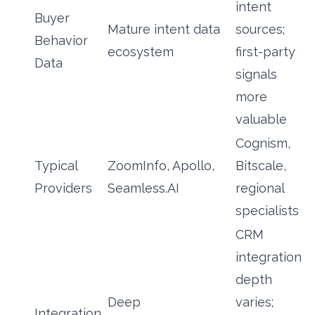
intent
Buyer
Mature intent data
sources;
Behavior
ecosystem
first-party
Data
signals
more
valuable
Cognism,
Typical
ZoomInfo, Apollo,
Bitscale,
Providers
Seamless.AI
regional
specialists
CRM
integration
depth
Deep
varies;
Integration