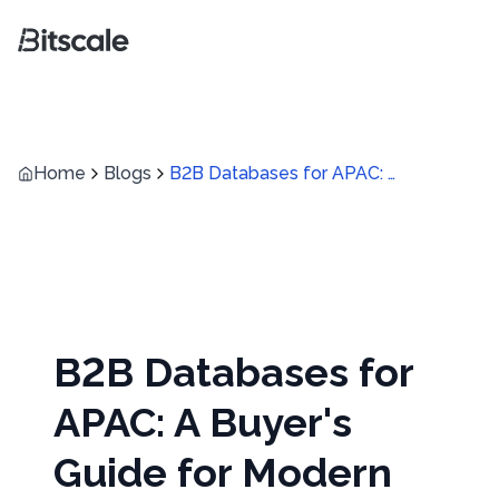
Home
Blogs
B2B Databases for APAC: A Buyer's Guide for Modern Revenue Teams
B2B Databases for
APAC: A Buyer's
Guide for Modern