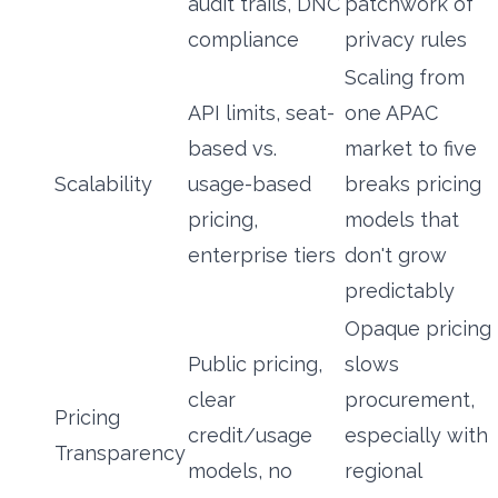
audit trails, DNC
patchwork of
compliance
privacy rules
Scaling from
API limits, seat-
one APAC
based vs.
market to five
Scalability
usage-based
breaks pricing
pricing,
models that
enterprise tiers
don't grow
predictably
Opaque pricing
Public pricing,
slows
clear
procurement,
Pricing
credit/usage
especially with
Transparency
models, no
regional