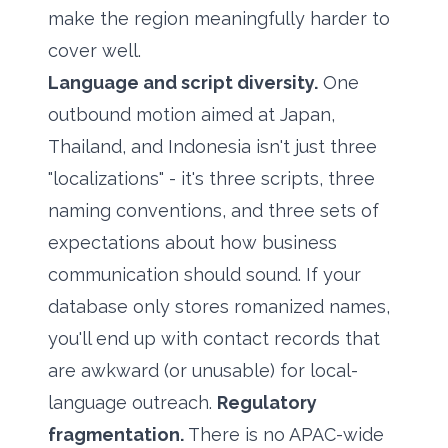
make the region meaningfully harder to
cover well.
Language and script diversity.
One
outbound motion aimed at Japan,
Thailand, and Indonesia isn't just three
"localizations" - it's three scripts, three
naming conventions, and three sets of
expectations about how business
communication should sound. If your
database only stores romanized names,
you'll end up with contact records that
are awkward (or unusable) for local-
language outreach.
Regulatory
fragmentation.
There is no APAC-wide