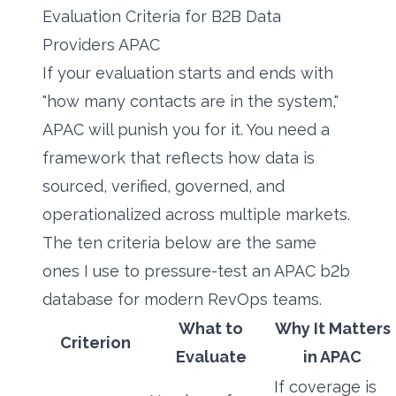
Evaluation Criteria for B2B Data
Providers APAC
If your evaluation starts and ends with
"how many contacts are in the system,"
APAC will punish you for it. You need a
framework that reflects how data is
sourced, verified, governed, and
operationalized across multiple markets.
The ten criteria below are the same
ones I use to pressure-test an APAC b2b
database for modern RevOps teams.
What to
Why It Matters
Criterion
Evaluate
in APAC
If coverage is