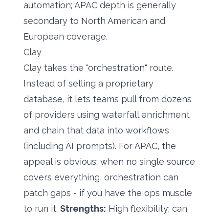
automation; APAC depth is generally
secondary to North American and
European coverage.
Clay
Clay takes the "orchestration" route.
Instead of selling a proprietary
database, it lets teams pull from dozens
of providers using waterfall enrichment
and chain that data into workflows
(including AI prompts). For APAC, the
appeal is obvious: when no single source
covers everything, orchestration can
patch gaps - if you have the ops muscle
to run it.
Strengths:
High flexibility; can