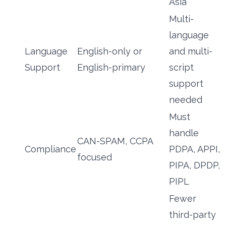
Asia
Multi-
language
Language
English-only or
and multi-
Support
English-primary
script
support
needed
Must
handle
CAN-SPAM, CCPA
Compliance
PDPA, APPI,
focused
PIPA, DPDP,
PIPL
Fewer
third-party