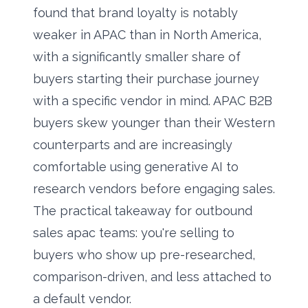
found that brand loyalty is notably
weaker in APAC than in North America,
with a significantly smaller share of
buyers starting their purchase journey
with a specific vendor in mind. APAC B2B
buyers skew younger than their Western
counterparts and are increasingly
comfortable using generative AI to
research vendors before engaging sales.
The practical takeaway for outbound
sales apac teams: you're selling to
buyers who show up pre-researched,
comparison-driven, and less attached to
a default vendor.