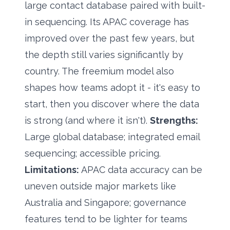
large contact database paired with built-
in sequencing. Its APAC coverage has
improved over the past few years, but
the depth still varies significantly by
country. The freemium model also
shapes how teams adopt it - it's easy to
start, then you discover where the data
is strong (and where it isn't).
Strengths:
Large global database; integrated email
sequencing; accessible pricing.
Limitations:
APAC data accuracy can be
uneven outside major markets like
Australia and Singapore; governance
features tend to be lighter for teams