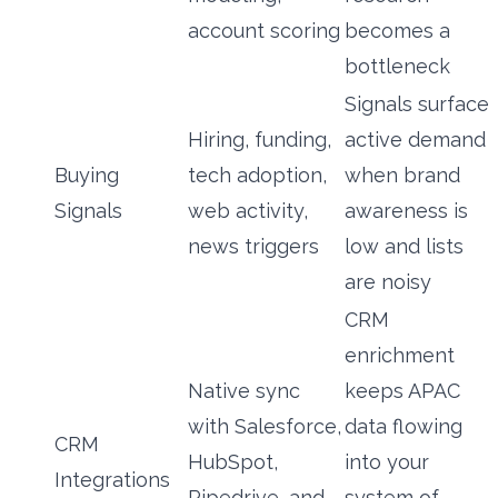
account scoring
becomes a
bottleneck
Signals surface
Hiring, funding,
active demand
Buying
tech adoption,
when brand
Signals
web activity,
awareness is
news triggers
low and lists
are noisy
CRM
enrichment
Native sync
keeps APAC
with Salesforce,
data flowing
CRM
HubSpot,
into your
Integrations
Pipedrive, and
system of