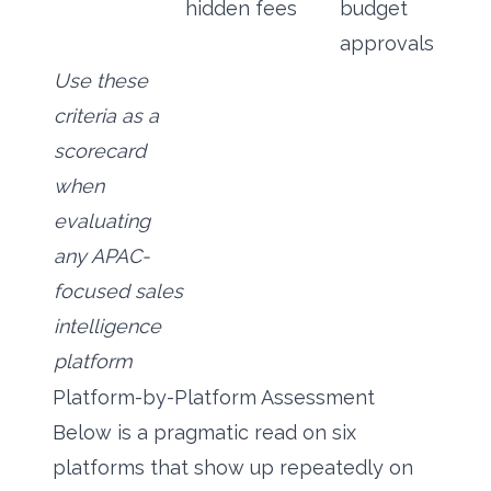
hidden fees
budget
approvals
Use these
criteria as a
scorecard
when
evaluating
any APAC-
focused sales
intelligence
platform
Platform-by-Platform Assessment
Below is a pragmatic read on six
platforms that show up repeatedly on