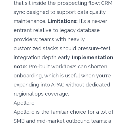
that sit inside the prospecting flow; CRM
sync designed to support
data quality
maintenance
.
Limitations:
It's a newer
entrant relative to legacy database
providers; teams with heavily
customized stacks should pressure-test
integration depth early.
Implementation
note:
Pre-built workflows can shorten
onboarding, which is useful when you're
expanding into APAC without dedicated
regional ops coverage.
Apollo.io
Apollo.io is the familiar choice for a lot of
SMB and mid-market outbound teams: a