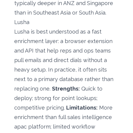
typically deeper in ANZ and Singapore
than in Southeast Asia or South Asia.
Lusha
Lusha is best understood as a fast
enrichment layer: a browser extension
and API that help reps and ops teams
pull emails and direct dials without a
heavy setup. In practice, it often sits
next to a primary database rather than
replacing one.
Strengths:
Quick to
deploy; strong for point lookups;
competitive pricing.
Limitations:
More
enrichment than full sales intelligence
apac platform; limited workflow