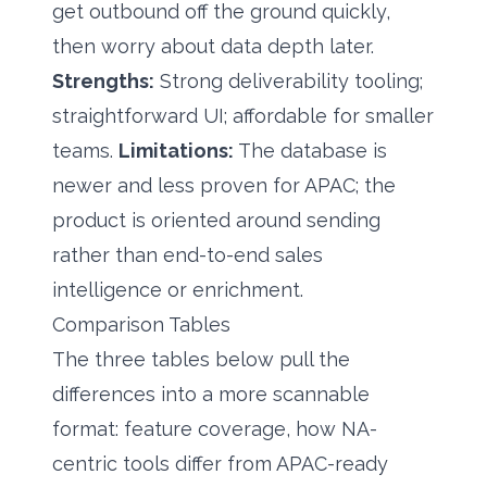
get outbound off the ground quickly,
then worry about data depth later.
Strengths:
Strong deliverability tooling;
straightforward UI; affordable for smaller
teams.
Limitations:
The database is
newer and less proven for APAC; the
product is oriented around sending
rather than end-to-end sales
intelligence or enrichment.
Comparison Tables
The three tables below pull the
differences into a more scannable
format: feature coverage, how NA-
centric tools differ from APAC-ready