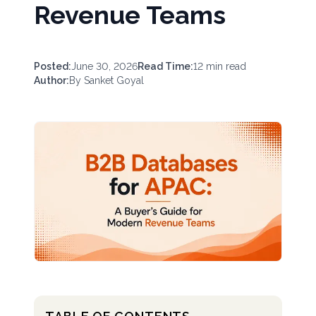
Revenue Teams
Posted:
June 30, 2026
Read Time:
12
min read
Author:
By
Sanket Goyal