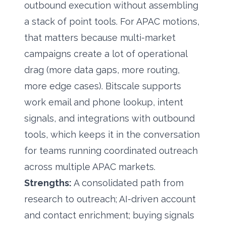
outbound execution without assembling
a stack of point tools. For APAC motions,
that matters because multi-market
campaigns create a lot of operational
drag (more data gaps, more routing,
more edge cases). Bitscale supports
work email and phone lookup, intent
signals, and integrations with outbound
tools, which keeps it in the conversation
for teams running coordinated outreach
across multiple APAC markets.
Strengths:
A consolidated path from
research to outreach; AI-driven account
and contact enrichment;
buying signals