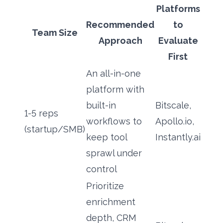
Platforms
Recommended
to
Team Size
Approach
Evaluate
First
An all-in-one
platform with
built-in
Bitscale,
1-5 reps
workflows to
Apollo.io,
(startup/SMB)
keep tool
Instantly.ai
sprawl under
control
Prioritize
enrichment
depth, CRM