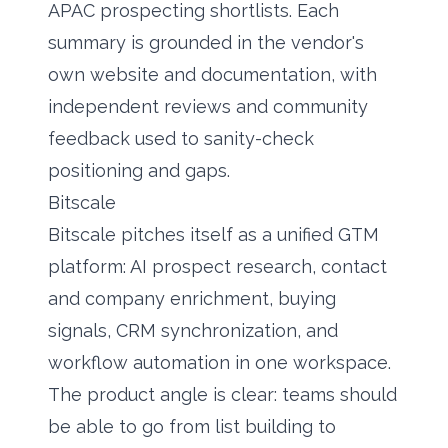
APAC prospecting shortlists. Each
summary is grounded in the vendor's
own website and documentation, with
independent reviews and community
feedback used to sanity-check
positioning and gaps.
Bitscale
Bitscale pitches itself as a unified GTM
platform:
AI prospect research
, contact
and company enrichment, buying
signals, CRM synchronization, and
workflow automation in one workspace.
The product angle is clear: teams should
be able to go from list building to