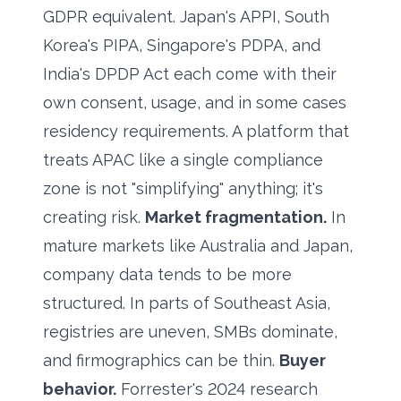
GDPR equivalent. Japan's APPI, South
Korea's PIPA, Singapore's PDPA, and
India's DPDP Act each come with their
own consent, usage, and in some cases
residency requirements. A platform that
treats APAC like a single compliance
zone is not "simplifying" anything; it's
creating risk.
Market fragmentation.
In
mature markets like Australia and Japan,
company data tends to be more
structured. In parts of Southeast Asia,
registries are uneven, SMBs dominate,
and firmographics can be thin.
Buyer
behavior.
Forrester's 2024 research