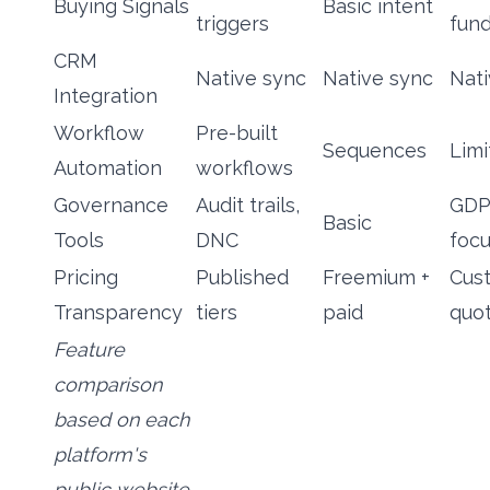
Buying Signals
Basic intent
triggers
fun
CRM
Native sync
Native sync
Nati
Integration
Workflow
Pre-built
Sequences
Limi
Automation
workflows
Governance
Audit trails,
GDP
Basic
Tools
DNC
foc
Pricing
Published
Freemium +
Cus
Transparency
tiers
paid
quo
Feature
comparison
based on each
platform's
public website