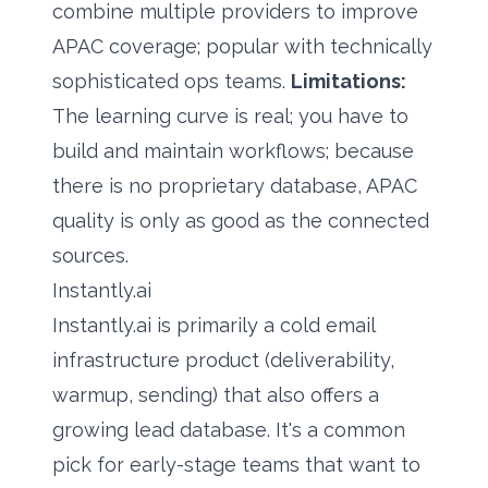
combine multiple providers to improve
APAC coverage; popular with technically
sophisticated ops teams.
Limitations:
The learning curve is real; you have to
build and maintain workflows; because
there is no proprietary database, APAC
quality is only as good as the connected
sources.
Instantly.ai
Instantly.ai is primarily a cold email
infrastructure product (deliverability,
warmup, sending) that also offers a
growing lead database. It's a common
pick for early-stage teams that want to