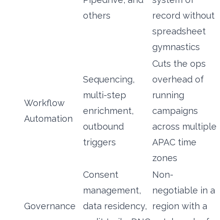
others
record without
spreadsheet
gymnastics
Cuts the ops
Sequencing,
overhead of
multi-step
running
Workflow
enrichment,
campaigns
Automation
outbound
across multiple
triggers
APAC time
zones
Consent
Non-
management,
negotiable in a
Governance
data residency,
region with a