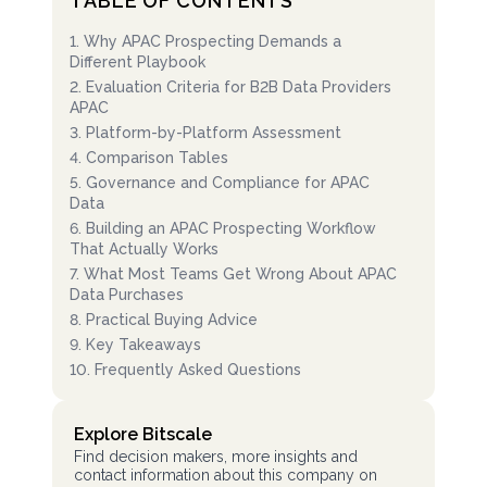
TABLE OF CONTENTS
1
.
Why APAC Prospecting Demands a
Different Playbook
2
.
Evaluation Criteria for B2B Data Providers
APAC
3
.
Platform-by-Platform Assessment
4
.
Comparison Tables
5
.
Governance and Compliance for APAC
Data
6
.
Building an APAC Prospecting Workflow
That Actually Works
7
.
What Most Teams Get Wrong About APAC
Data Purchases
8
.
Practical Buying Advice
9
.
Key Takeaways
10
.
Frequently Asked Questions
Explore Bitscale
Find decision makers, more insights and
contact information about this company on