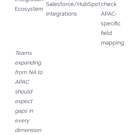
Salesforce/HubSpot
check
Ecosystem
integrations
APAC-
specific
field
mapping
Teams
expanding
from NA to
APAC
should
expect
gaps in
every
dimension