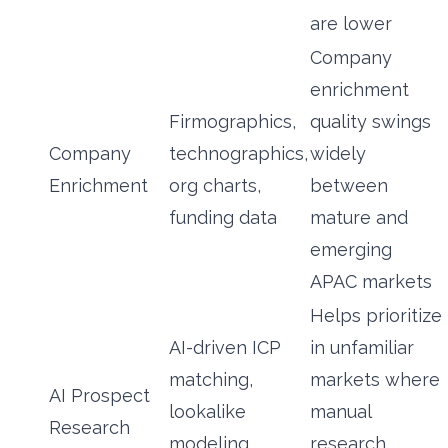
are lower
Company
enrichment
Firmographics,
quality swings
Company
technographics,
widely
Enrichment
org charts,
between
funding data
mature and
emerging
APAC markets
Helps prioritize
AI-driven ICP
in unfamiliar
matching,
markets where
AI Prospect
lookalike
manual
Research
modeling,
research