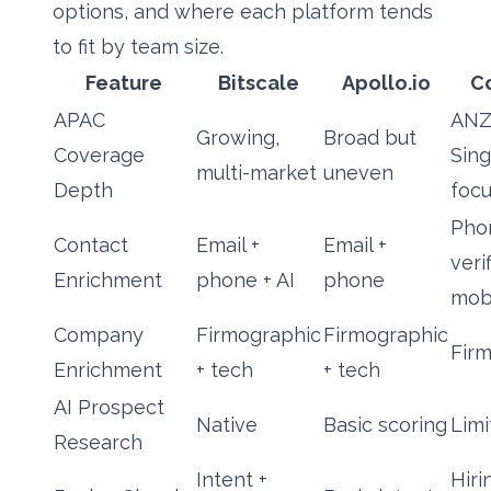
options, and where each platform tends
to fit by team size.
Feature
Bitscale
Apollo.io
C
APAC
ANZ
Growing,
Broad but
Coverage
Sin
multi-market
uneven
Depth
foc
Pho
Contact
Email +
Email +
veri
Enrichment
phone + AI
phone
mob
Company
Firmographic
Firmographic
Fir
Enrichment
+ tech
+ tech
AI Prospect
Native
Basic scoring
Limi
Research
Intent +
Hiri