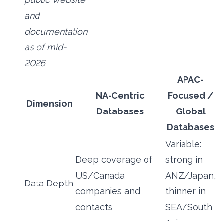
and
documentation
as of mid-
2026
APAC-
NA-Centric
Focused /
Dimension
Databases
Global
Databases
Variable:
Deep coverage of
strong in
US/Canada
ANZ/Japan,
Data Depth
companies and
thinner in
contacts
SEA/South