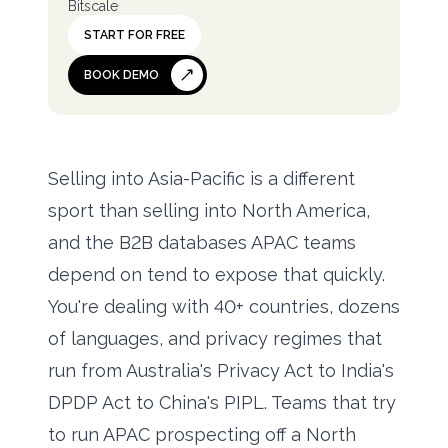
Bitscale
START FOR FREE
BOOK DEMO
Selling into Asia-Pacific is a different
sport than selling into North America,
and the B2B databases APAC teams
depend on tend to expose that quickly.
You're dealing with 40+ countries, dozens
of languages, and privacy regimes that
run from Australia's Privacy Act to India's
DPDP Act to China's PIPL. Teams that try
to run APAC prospecting off a North