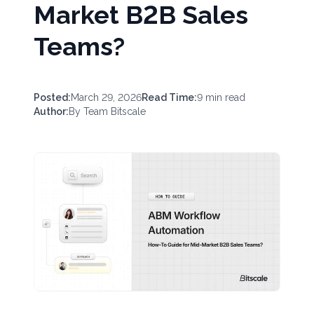
Market B2B Sales
Teams?
Posted:
March 29, 2026
Read Time:
9
min read
Author:
By
Team Bitscale