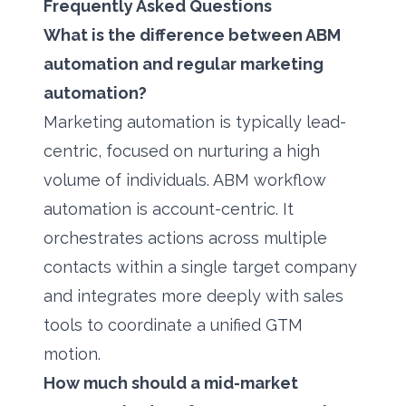
Frequently Asked Questions
What is the difference between ABM
automation and regular marketing
automation?
Marketing automation is typically lead-
centric, focused on nurturing a high
volume of individuals. ABM workflow
automation is account-centric. It
orchestrates actions across multiple
contacts within a single target company
and integrates more deeply with sales
tools to coordinate a unified GTM
motion.
How much should a mid-market