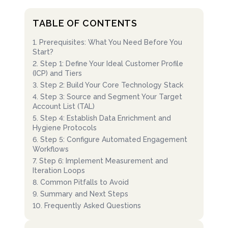
TABLE OF CONTENTS
1
.
Prerequisites: What You Need Before You
Start?
2
.
Step 1: Define Your Ideal Customer Profile
(ICP) and Tiers
3
.
Step 2: Build Your Core Technology Stack
4
.
Step 3: Source and Segment Your Target
Account List (TAL)
5
.
Step 4: Establish Data Enrichment and
Hygiene Protocols
6
.
Step 5: Configure Automated Engagement
Workflows
7
.
Step 6: Implement Measurement and
Iteration Loops
8
.
Common Pitfalls to Avoid
9
.
Summary and Next Steps
10
.
Frequently Asked Questions