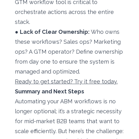
GTM workflow tool is critical to
orchestrate actions across the entire
stack.
●
Lack of Clear Ownership:
Who owns
these workflows? Sales ops? Marketing
ops? A GTM operator? Define ownership
from day one to ensure the system is
managed and optimized.
Ready to get started? Try it free today.
Summary and Next Steps
Automating your ABM workflows is no
longer optional; it’s a strategic necessity
for mid-market B2B teams that want to
scale efficiently. But here’s the challenge: