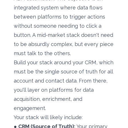
integrated system where data flows
between platforms to trigger actions
without someone needing to click a
button. A mid-market stack doesn't need
to be absurdly complex, but every piece
must talk to the others.
Build your stack around your CRM, which
must be the single source of truth for all
account and contact data. From there,
you'll layer on platforms for data
acquisition, enrichment, and
engagement.
Your stack will likely include:
●
CRM (Source of Truth):
Your primary