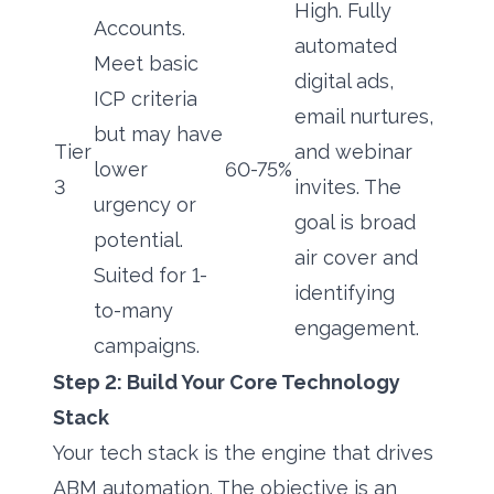
High. Fully
Accounts.
automated
Meet basic
digital ads,
ICP criteria
email nurtures,
but may have
Tier
and webinar
lower
60-75%
3
invites. The
urgency or
goal is broad
potential.
air cover and
Suited for 1-
identifying
to-many
engagement.
campaigns.
Step 2: Build Your Core Technology
Stack
Your tech stack is the engine that drives
ABM automation. The objective is an