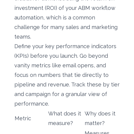
investment (ROI) of your ABM workflow
automation, which is a common
challenge for many sales and marketing
teams.
Define your key performance indicators
(KPIs) before you launch. Go beyond
vanity metrics like email opens, and
focus on numbers that tie directly to
pipeline and revenue. Track these by tier
and campaign for a granular view of
performance.
What does it
Why does it
Metric
measure?
matter?
Measures