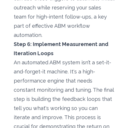
outreach while reserving your sales
team for high-intent follow-ups, a key
part of effective ABM workflow
automation.
Step 6: Implement Measurement and
Iteration Loops
An automated ABM system isn’t a set-it-
and-forget-it machine. It's a high-
performance engine that needs
constant monitoring and tuning. The final
step is building the feedback loops that
tell you what's working so you can
iterate and improve. This process is
crucial for demonstrating the return on