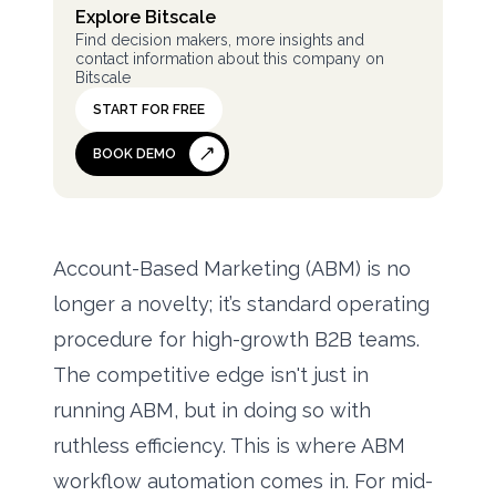
Explore Bitscale
Find decision makers, more insights and
contact information about this company on
Bitscale
START FOR FREE
BOOK DEMO
Account-Based Marketing (ABM) is no
longer a novelty; it’s standard operating
procedure for high-growth B2B teams.
The competitive edge isn't just in
running ABM, but in doing so with
ruthless efficiency. This is where ABM
workflow automation comes in. For mid-