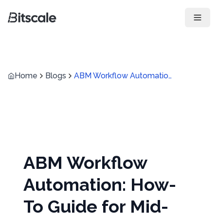
Open 
Home
Blogs
ABM Workflow Automation: How-To Guide for Mid-Market B2B Sales Teams?
ABM Workflow
Automation: How-
To Guide for Mid-