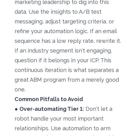
marketing leadership to dig into this
data. Use the insights to A/B test
messaging, adjust targeting criteria, or
refine your automation logic. If an email
sequence has a low reply rate, rewrite it.
If an industry segment isn't engaging,
question if it belongs in your ICP. This
continuous iteration is what separates a
great ABM program from a merely good
one.
Common Pitfalls to Avoid
●
Over-automating Tier 1:
Don't let a
robot handle your most important
relationships. Use automation to arm