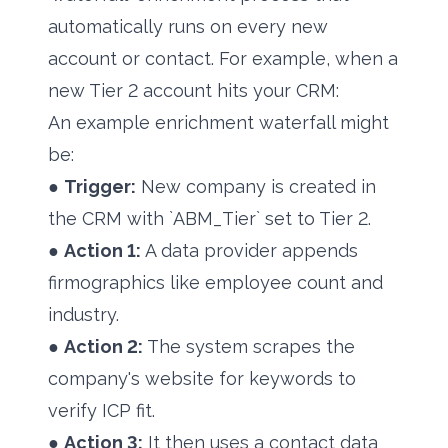
automatically runs on every new
account or contact. For example, when a
new Tier 2 account hits your CRM:
An example enrichment waterfall might
be:
●
Trigger:
New company is created in
the CRM with `ABM_Tier` set to Tier 2.
●
Action 1:
A data provider appends
firmographics like employee count and
industry.
●
Action 2:
The system scrapes the
company's website for keywords to
verify ICP fit.
●
Action 3:
It then uses a contact data