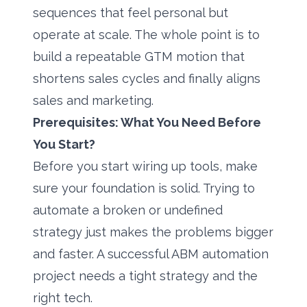
sequences that feel personal but
operate at scale. The whole point is to
build a repeatable GTM motion that
shortens sales cycles and finally aligns
sales and marketing.
Prerequisites: What You Need Before
You Start?
Before you start wiring up tools, make
sure your foundation is solid. Trying to
automate a broken or undefined
strategy just makes the problems bigger
and faster. A successful ABM automation
project needs a tight strategy and the
right tech.