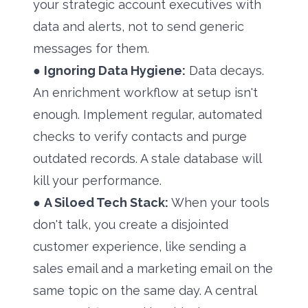
your strategic account executives with
data and alerts, not to send generic
messages for them.
●
Ignoring Data Hygiene:
Data decays.
An enrichment workflow at setup isn't
enough. Implement regular, automated
checks to verify contacts and purge
outdated records. A stale database will
kill your performance.
●
A Siloed Tech Stack:
When your tools
don't talk, you create a disjointed
customer experience, like sending a
sales email and a marketing email on the
same topic on the same day. A central