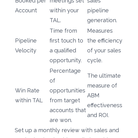
Booked per
meetings set
sales
Account
within your
pipeline
TAL.
generation.
Time from
Measures
Pipeline
first touch to
the efficiency
Velocity
a qualified
of your sales
opportunity.
cycle.
Percentage
The ultimate
of
measure of
Win Rate
opportunities
ABM
within TAL
from target
effectiveness
accounts that
and ROI.
are won.
Set up a monthly review with sales and