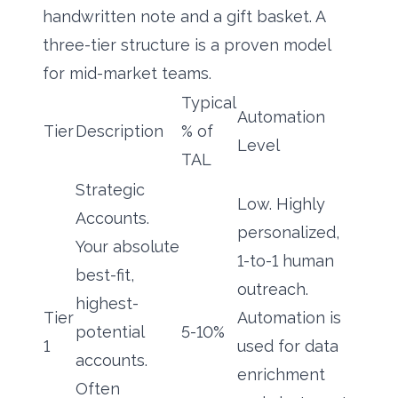
handwritten note and a gift basket. A
three-tier structure is a proven model
for mid-market teams.
Typical
Automation
Tier
Description
% of
Level
TAL
Strategic
Low. Highly
Accounts.
personalized,
Your absolute
1-to-1 human
best-fit,
outreach.
highest-
Tier
Automation is
potential
5-10%
1
used for data
accounts.
enrichment
Often