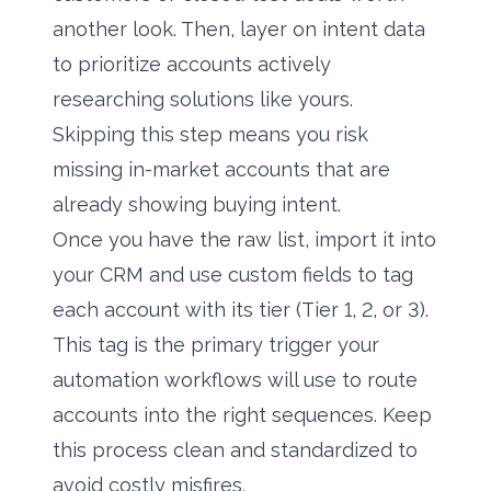
another look. Then, layer on intent data
to prioritize accounts actively
researching solutions like yours.
Skipping this step means you risk
missing in-market accounts that are
already showing buying intent.
Once you have the raw list, import it into
your CRM and use custom fields to tag
each account with its tier (Tier 1, 2, or 3).
This tag is the primary trigger your
automation workflows will use to route
accounts into the right sequences. Keep
this process clean and standardized to
avoid costly misfires.