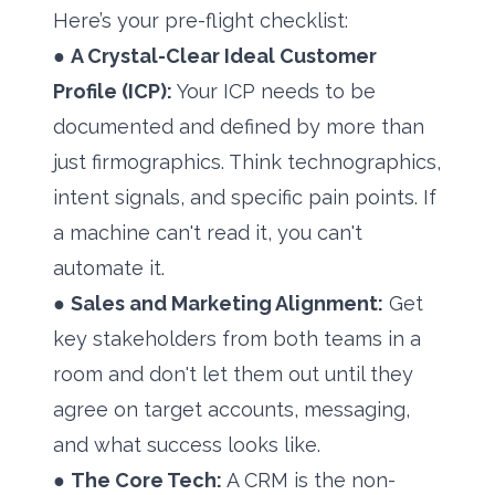
Here’s your pre-flight checklist:
●
A Crystal-Clear Ideal Customer
Profile (ICP):
Your ICP needs to be
documented and defined by more than
just firmographics. Think technographics,
intent signals, and specific pain points. If
a machine can't read it, you can't
automate it.
●
Sales and Marketing Alignment:
Get
key stakeholders from both teams in a
room and don't let them out until they
agree on target accounts, messaging,
and what success looks like.
●
The Core Tech:
A CRM is the non-