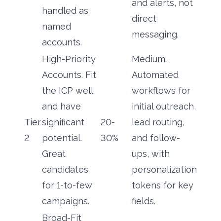
and alerts, not
handled as
direct
named
messaging.
accounts.
High-Priority
Medium.
Accounts. Fit
Automated
the ICP well
workflows for
and have
initial outreach,
Tier
significant
20-
lead routing,
2
potential.
30%
and follow-
Great
ups, with
candidates
personalization
for 1-to-few
tokens for key
campaigns.
fields.
Broad-Fit