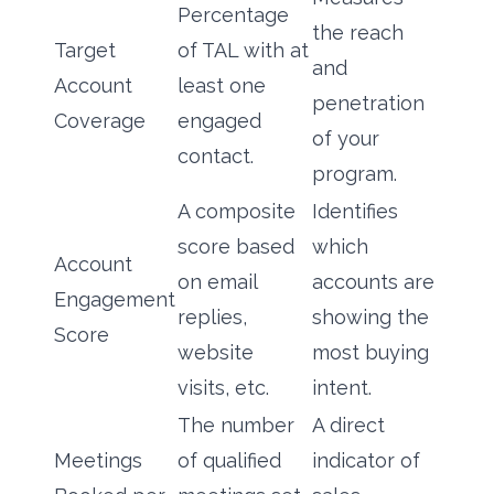
Percentage
the reach
Target
of TAL with at
and
Account
least one
penetration
Coverage
engaged
of your
contact.
program.
A composite
Identifies
score based
which
Account
on email
accounts are
Engagement
replies,
showing the
Score
website
most buying
visits, etc.
intent.
The number
A direct
Meetings
of qualified
indicator of