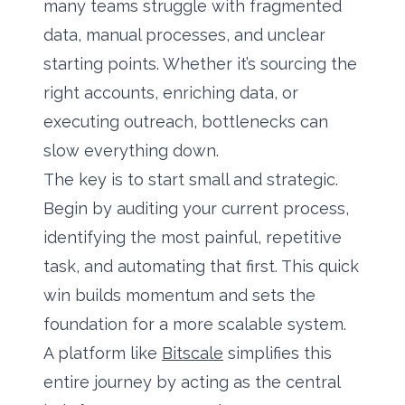
many teams struggle with fragmented
data, manual processes, and unclear
starting points. Whether it’s sourcing the
right accounts, enriching data, or
executing outreach, bottlenecks can
slow everything down.
The key is to start small and strategic.
Begin by auditing your current process,
identifying the most painful, repetitive
task, and automating that first. This quick
win builds momentum and sets the
foundation for a more scalable system.
A platform like
Bitscale
simplifies this
entire journey by acting as the central