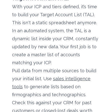
With your ICP and tiers defined, it’s time
to build your Target Account List (TAL).
This isn't a static spreadsheet anymore.
In an automated system, the TAL is a
dynamic list inside your CRM, constantly
updated by new data. Your first job is to
create a master list of accounts
matching your ICP.
Pull data from multiple sources to build
your initial list. Use
sales intelligence
tools
to generate lists based on
firmographics and technographics.
Check this against your CRM for past
customers or closed-lost deals worth