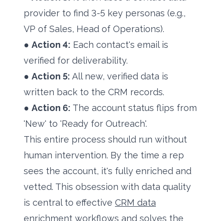
provider to find 3-5 key personas (e.g.,
VP of Sales, Head of Operations).
●
Action 4:
Each contact's email is
verified for deliverability.
●
Action 5:
All new, verified data is
written back to the CRM records.
●
Action 6:
The account status flips from
'New' to 'Ready for Outreach'.
This entire process should run without
human intervention. By the time a rep
sees the account, it's fully enriched and
vetted. This obsession with data quality
is central to effective
CRM data
enrichment workflows
and solves the