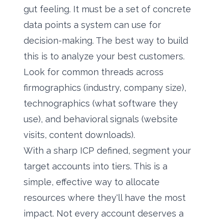
gut feeling. It must be a set of concrete
data points a system can use for
decision-making. The best way to build
this is to analyze your best customers.
Look for common threads across
firmographics (industry, company size),
technographics (what software they
use), and behavioral signals (website
visits, content downloads).
With a sharp ICP defined, segment your
target accounts into tiers. This is a
simple, effective way to allocate
resources where they'll have the most
impact. Not every account deserves a