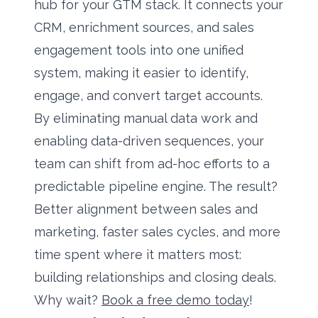
hub for your GTM stack. It connects your
CRM, enrichment sources, and sales
engagement tools into one unified
system, making it easier to identify,
engage, and convert target accounts.
By eliminating manual data work and
enabling data-driven sequences, your
team can shift from ad-hoc efforts to a
predictable pipeline engine. The result?
Better alignment between sales and
marketing, faster sales cycles, and more
time spent where it matters most:
building relationships and closing deals.
Why wait?
Book a free demo today
!