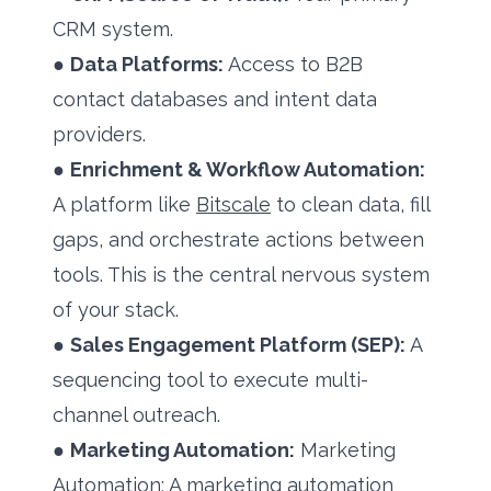
CRM system.
●
Data Platforms:
Access to B2B
contact databases and intent data
providers.
●
Enrichment & Workflow Automation:
A platform like
Bitscale
to clean data, fill
gaps, and orchestrate actions between
tools. This is the central nervous system
of your stack.
●
Sales Engagement Platform (SEP):
A
sequencing tool to execute multi-
channel outreach.
●
Marketing Automation:
Marketing
Automation: A marketing automation