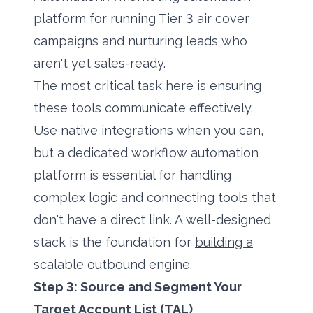
platform for running Tier 3 air cover
campaigns and nurturing leads who
aren't yet sales-ready.
The most critical task here is ensuring
these tools communicate effectively.
Use native integrations when you can,
but a dedicated workflow automation
platform is essential for handling
complex logic and connecting tools that
don't have a direct link. A well-designed
stack is the foundation for
building a
scalable outbound engine
.
Step 3: Source and Segment Your
Target Account List (TAL)