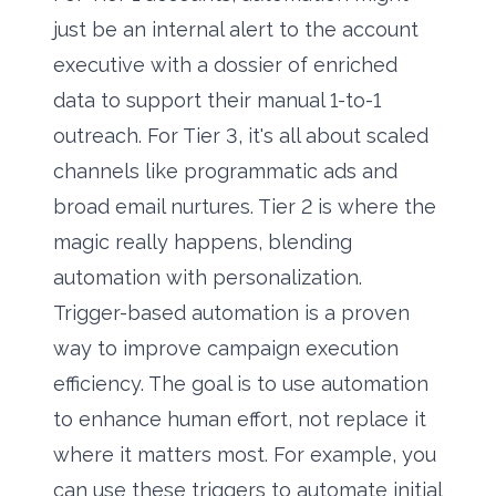
just be an internal alert to the account
executive with a dossier of enriched
data to support their manual 1-to-1
outreach. For Tier 3, it's all about scaled
channels like programmatic ads and
broad email nurtures. Tier 2 is where the
magic really happens, blending
automation with personalization.
Trigger-based automation is a proven
way to improve campaign execution
efficiency. The goal is to use automation
to enhance human effort, not replace it
where it matters most. For example, you
can use these triggers to automate initial