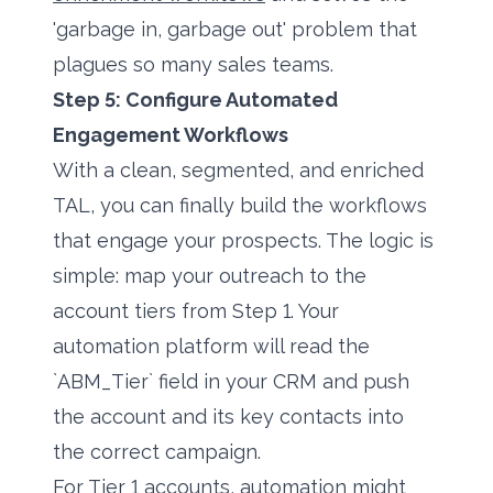
'garbage in, garbage out' problem that
plagues so many sales teams.
Step 5: Configure Automated
Engagement Workflows
With a clean, segmented, and enriched
TAL, you can finally build the workflows
that engage your prospects. The logic is
simple: map your outreach to the
account tiers from Step 1. Your
automation platform will read the
`ABM_Tier` field in your CRM and push
the account and its key contacts into
the correct campaign.
For Tier 1 accounts, automation might