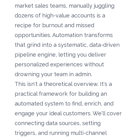
market sales teams, manually juggling
dozens of high-value accounts is a
recipe for burnout and missed
opportunities. Automation transforms
that grind into a systematic, data-driven
pipeline engine, letting you deliver
personalized experiences without
drowning your team in admin.
This isn't a theoretical overview. It's a
practical framework for building an
automated system to find, enrich, and
engage your ideal customers. We'll cover
connecting data sources, setting
triggers, and running multi-channel