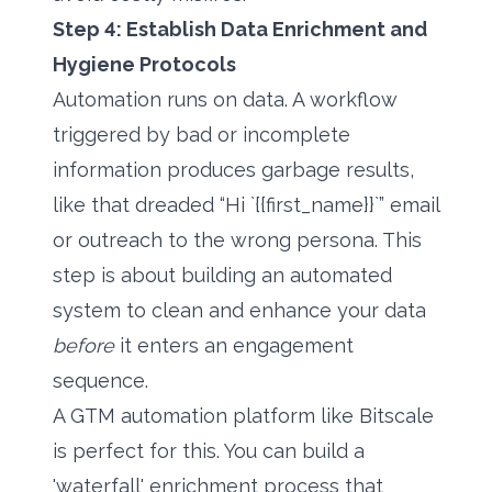
Step 4: Establish Data Enrichment and
Hygiene Protocols
Automation runs on data. A workflow
triggered by bad or incomplete
information produces garbage results,
like that dreaded “Hi `{{first_name}}`” email
or outreach to the wrong persona. This
step is about building an automated
system to clean and enhance your data
before
it enters an engagement
sequence.
A GTM automation platform like Bitscale
is perfect for this. You can build a
'waterfall' enrichment process that