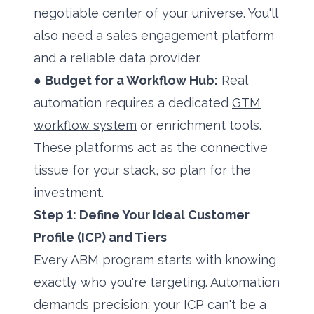
negotiable center of your universe. You'll
also need a sales engagement platform
and a reliable data provider.
●
Budget for a Workflow Hub:
Real
automation requires a dedicated
GTM
workflow system
or enrichment tools.
These platforms act as the connective
tissue for your stack, so plan for the
investment.
Step 1: Define Your Ideal Customer
Profile (ICP) and Tiers
Every ABM program starts with knowing
exactly who you're targeting. Automation
demands precision; your ICP can't be a