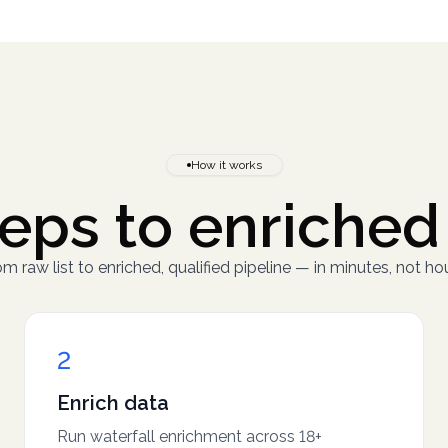
How it works
eps to enriched
m raw list to enriched, qualified pipeline — in minutes, not hou
2
Enrich data
Run waterfall enrichment across 18+