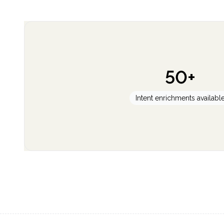
50+
Intent enrichments availabl