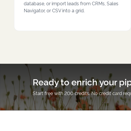
database, or import leads from CRMs, Sales
Navigator, or CSV into a grid.
Ready to enrich your pi
Start free with 200 credits. No credit card req