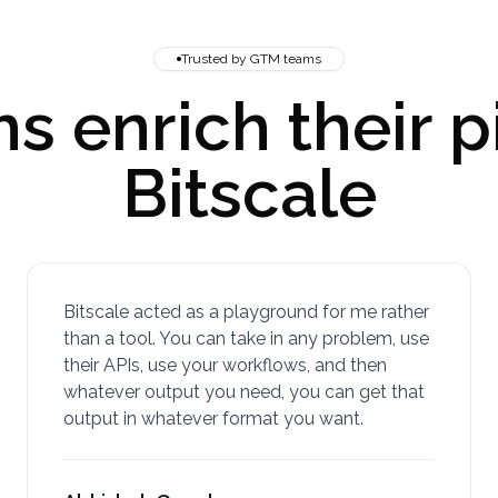
Trusted by GTM teams
 enrich their p
Bitscale
Bitscale acted as a playground for me rather
than a tool. You can take in any problem, use
their APIs, use your workflows, and then
whatever output you need, you can get that
output in whatever format you want.