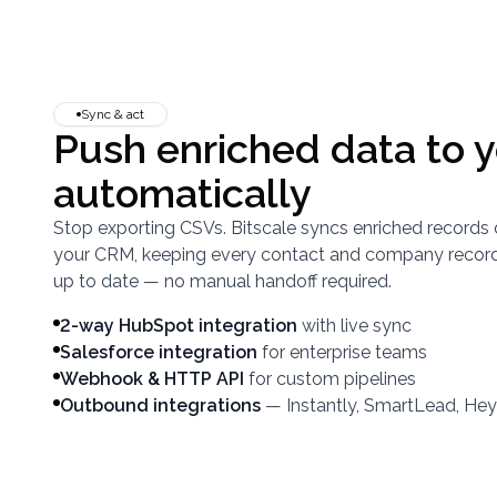
Sync & act
Push enriched data to 
automatically
Stop exporting CSVs. Bitscale syncs enriched records 
your CRM, keeping every contact and company recor
up to date — no manual handoff required.
2-way HubSpot integration
with live sync
Salesforce integration
for enterprise teams
Webhook & HTTP API
for custom pipelines
Outbound integrations
— Instantly, SmartLead, He