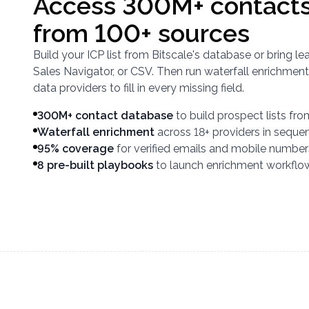
Access 300M+ contacts
from 100+ sources
Build your ICP list from Bitscale's database or bring 
Sales Navigator, or CSV. Then run waterfall enrichment
data providers to fill in every missing field.
300M+ contact database
to build prospect lists fr
Waterfall enrichment
across 18+ providers in seque
95% coverage
for verified emails and mobile number
8 pre-built playbooks
to launch enrichment workflo