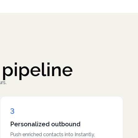
 pipeline
rs.
3
Personalized outbound
Push enriched contacts into Instantly,