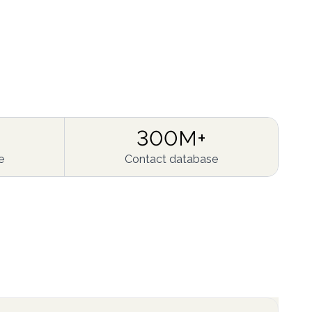
300M+
e
Contact database