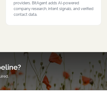
providers. BitAgent adds AI-powered
company research, intent signals, and verified
contact data.
peline?
uired.