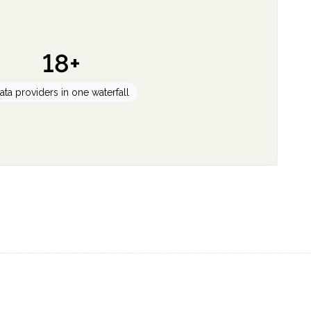
18+
ata providers in one waterfall