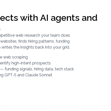
ects with AI agents and
s
epetitive web research your team does
ebsites, finds hiring patterns, funding
writes the insights back into your grid.
ive web scraping
dentify high-intent prospects
— funding signals, hiring data, tech stack
ing GPT-5 and Claude Sonnet