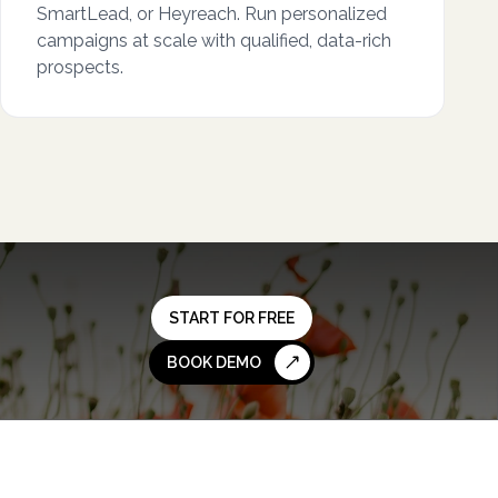
SmartLead, or Heyreach. Run personalized
campaigns at scale with qualified, data-rich
prospects.
START FOR FREE
BOOK DEMO