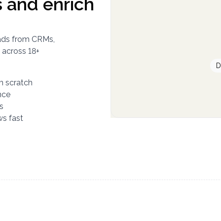
 and enrich
leads from CRMs,
 across 18+
D
om scratch
nce
s
ws fast