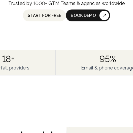
Trusted by 1000+ GTM Teams & agencies worldwide
START FOR FREE
BOOK DEMO
18+
95%
fall providers
Email & phone coverag