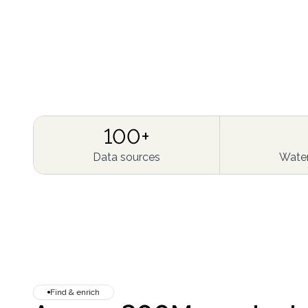
100+
Data sources
Water
Find & enrich