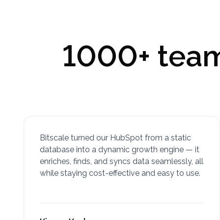
1000+ teams
Bitscale turned our HubSpot from a static
database into a dynamic growth engine — it
enriches, finds, and syncs data seamlessly, all
while staying cost-effective and easy to use.