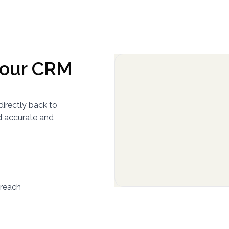
your CRM
directly back to
d accurate and
yreach