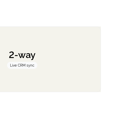
2-way
Live CRM sync