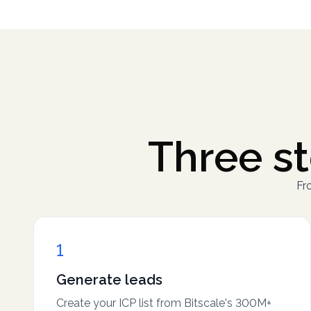
Three st
Fro
1
Generate leads
Create your ICP list from Bitscale's 300M+