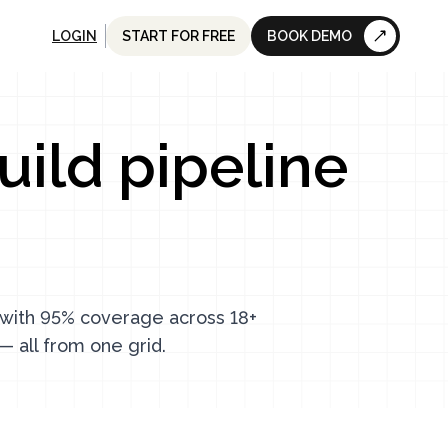
LOGIN
START FOR FREE
BOOK DEMO
uild pipeline
s with 95% coverage across 18+
— all from one grid.