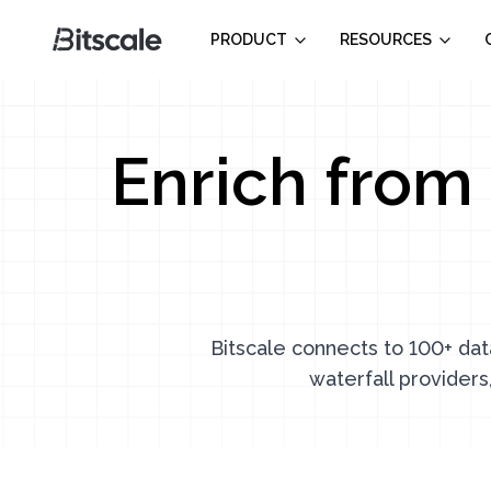
PRODUCT
RESOURCES
Enrich from 
Bitscale connects to 100+ dat
waterfall providers