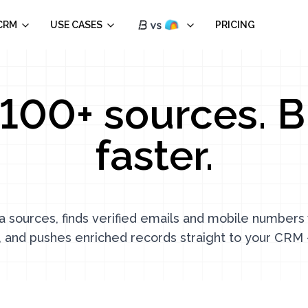
CRM
USE CASES
PRICING
100+ sources. B
faster.
a sources, finds verified emails and mobile number
, and pushes enriched records straight to your CRM 