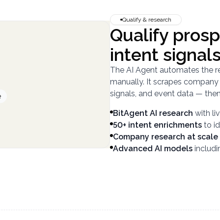
Qualify & research
Qualify prosp
intent signal
The AI Agent automates the r
manually. It scrapes company w
signals, and event data — then 
e
BitAgent AI research
with l
50+ intent enrichments
to i
Company research at scale
Advanced AI models
includ