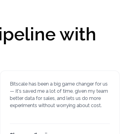
ipeline with
Bitscale has been a big game changer for us
— it's saved me a lot of time, given my team
better data for sales, and lets us do more
experiments without worrying about cost.