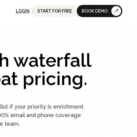
LOGIN
START FOR FREE
BOOK DEMO
h waterfall
t pricing.
ut if your priority is enrichment
, 90% email and phone coverage
re team.