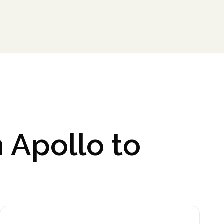
 Apollo to