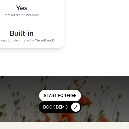
Yes
Parallel dialer included
Built-in
ces only (no Instantly/SmartLead)
.
START FOR FREE
BOOK DEMO