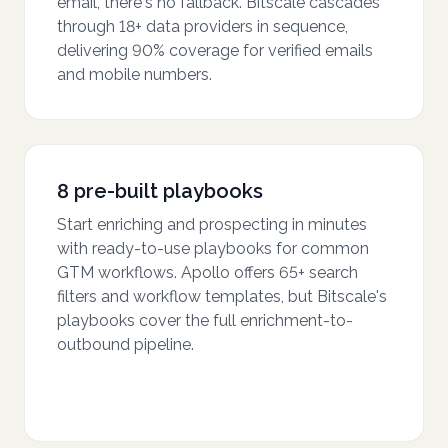
email, there's no fallback. Bitscale cascades
through 18+ data providers in sequence,
delivering 90% coverage for verified emails
and mobile numbers.
8 pre-built playbooks
Start enriching and prospecting in minutes
with ready-to-use playbooks for common
GTM workflows. Apollo offers 65+ search
filters and workflow templates, but Bitscale's
playbooks cover the full enrichment-to-
outbound pipeline.