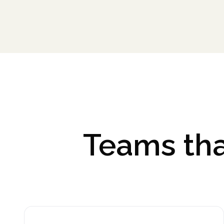
Teams tha