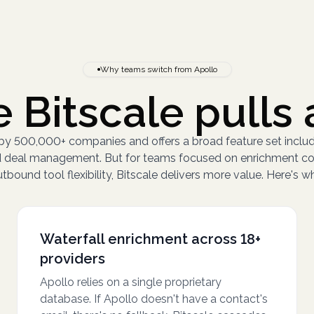
Why teams switch from Apollo
 Bitscale pulls 
 by 500,000+ companies and offers a broad feature set inclu
and deal management. But for teams focused on enrichment c
tbound tool flexibility, Bitscale delivers more value. Here's w
Waterfall enrichment across 18+
providers
Apollo relies on a single proprietary
database. If Apollo doesn't have a contact's