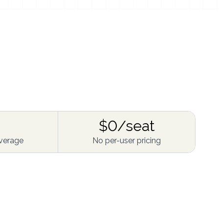
$0/seat
verage
No per-user pricing