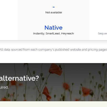
-
Not available
Native
Instantly, SmartLead, Heyreach
Sequen
All data sourced from each company's published website and pricing pages
alternative?
uired.