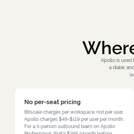
Where
Apollo is used
a dialer, 
ou
No per-seat pricing
Bitscale charges per workspace, not per user.
Apollo charges $49-$119 per user per month.
For a 5-person outbound team on Apollo
Professional, that's $395/month before