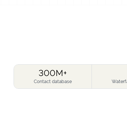
300M+
Contact database
Waterfa