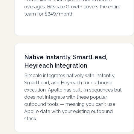
overages. Bitscale Growth covers the entire
team for $349/month.
Native Instantly, SmartLead,
Heyreach integration
Bitscale integrates natively with Instantly,
SmartLead, and Heyreach for outbound
execution. Apollo has built-in sequences but
does not integrate with these popular
outbound tools — meaning you can't use
Apollo data with your existing outbound
stack.