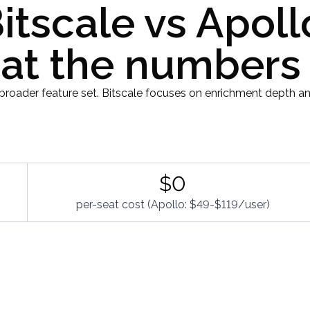
itscale vs Apoll
t the numbers
broader feature set. Bitscale focuses on enrichment depth an
$0
per-seat cost (Apollo: $49-$119/user)