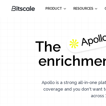
PRODUCT
RESOURCES
The
enrichmen
Apollo is a strong all-in-one pl
coverage and you don't want t
across 