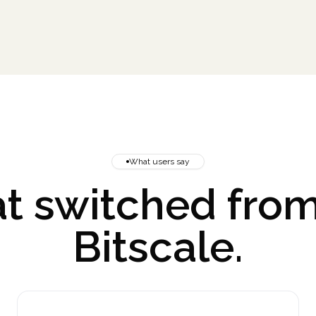
What users say
t switched from
Bitscale.