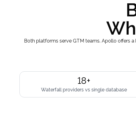
B
Wha
Both platforms serve GTM teams. Apollo offers a 
18+
Waterfall providers vs single database