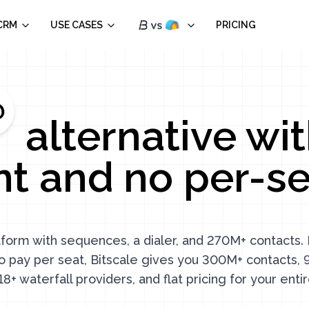
CRM
USE CASES
PRICING
alternative wit
t and no per-sea
atform with sequences, a dialer, and 270M+ contacts. B
o pay per seat, Bitscale gives you 300M+ contacts
18+ waterfall providers, and flat pricing for your enti