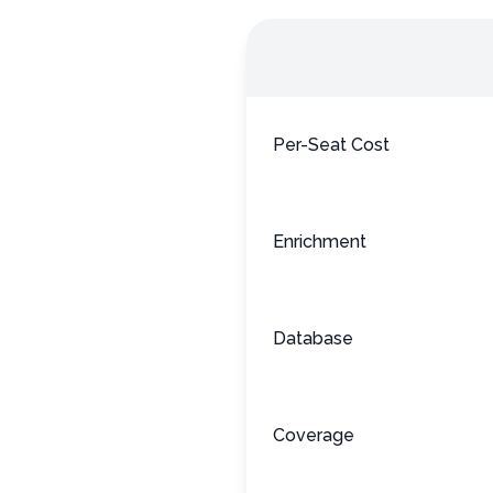
Per-Seat Cost
Enrichment
Database
Coverage