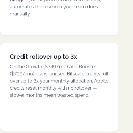
automates the research your team does
manually.
Credit rollover up to 3x
On the Growth ($349/mo) and Booster
($799/mo) plans, unused Bitscale credits roll
over up to 3x your monthly allocation. Apollo
credits reset monthly with no rollover —
slower months mean wasted spend.