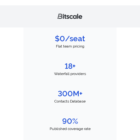
$0/seat
Flat team pricing
18+
Waterfall providers
300M+
Contacts Database
90%
Published coverage rate