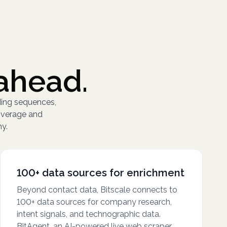
ahead.
ding sequences,
overage and
hy.
100+ data sources for enrichment
Beyond contact data, Bitscale connects to
100+ data sources for company research,
intent signals, and technographic data.
BitAgent, an AI-powered live web scraper,