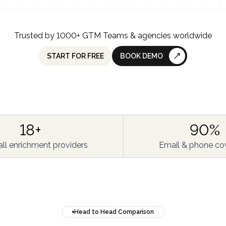
Trusted by 1000+ GTM Teams & agencies worldwide
START FOR FREE
BOOK DEMO
18+
90%
ll enrichment providers
Email & phone co
Head to Head Comparison