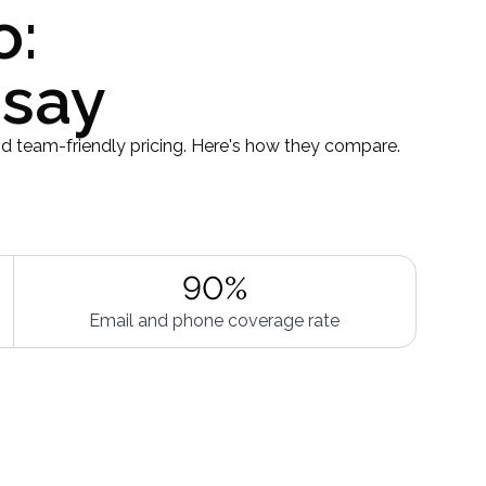
o:
 say
d team-friendly pricing. Here's how they compare.
90%
Email and phone coverage rate