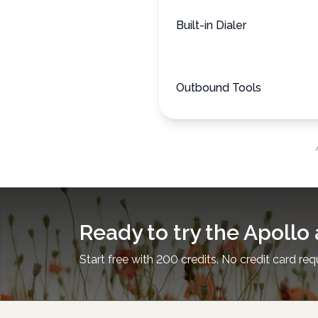
Built-in Dialer
Outbound Tools
Ready to try the Apollo 
Start free with 200 credits. No credit card req