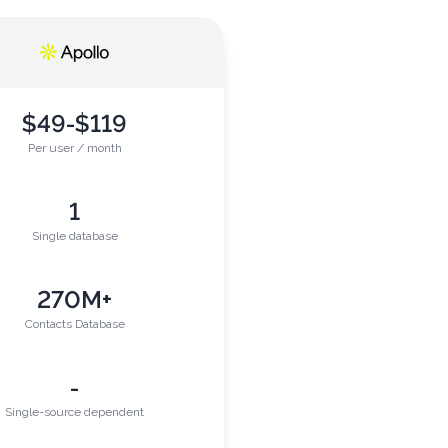
$49-$119
Per user / month
1
Single database
270M+
Contacts Database
-
Single-source dependent