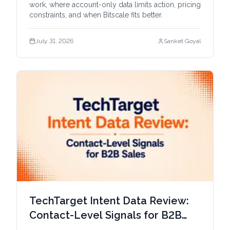
work, where account-only data limits action, pricing
constraints, and when Bitscale fits better.
July 31, 2026
Sanket Goyal
TechTarget Intent Data Review:
Contact-Level Signals for B2B
Sales