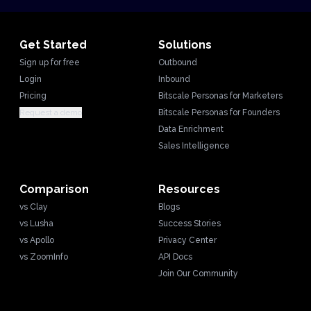
Get Started
Solutions
Sign up for free
Outbound
Login
Inbound
Pricing
Bitscale Personas for Marketers
Request a demo
Bitscale Personas for Founders
Data Enrichment
Sales Intelligence
Comparison
Resources
vs Clay
Blogs
vs Lusha
Success Stories
vs Apollo
Privacy Center
vs ZoomInfo
API Docs
Join Our Community