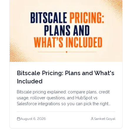
Bitscale Pricing: Plans and What's
Included
Bitscale pricing explained: compare plans, credit
usage, rollover questions, and HubSpot vs
Salesforce integrations so you can pick the right
tier.
August 6, 2026
Sanket Goyal