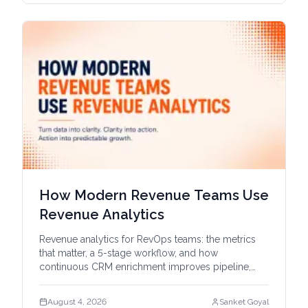
How Modern Revenue Teams Use
Revenue Analytics
Revenue analytics for RevOps teams: the metrics
that matter, a 5-stage workflow, and how
continuous CRM enrichment improves pipeline,
forecasts, and account intel.
August 4, 2026
Sanket Goyal