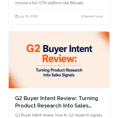
choose a full GTM platform like Bitscale.
July 31, 2026
Sanket Goyal
G2 Buyer Intent Review: Turning
Product Research Into Sales
Signals
G2 Buyer Intent review: how its G2 research signals