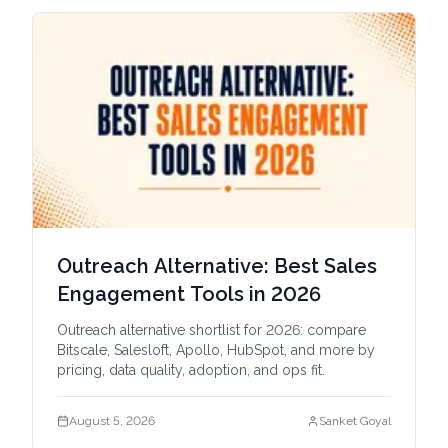
Outreach Alternative: Best Sales
Engagement Tools in 2026
Outreach alternative shortlist for 2026: compare
Bitscale, Salesloft, Apollo, HubSpot, and more by
pricing, data quality, adoption, and ops fit.
August 5, 2026
Sanket Goyal