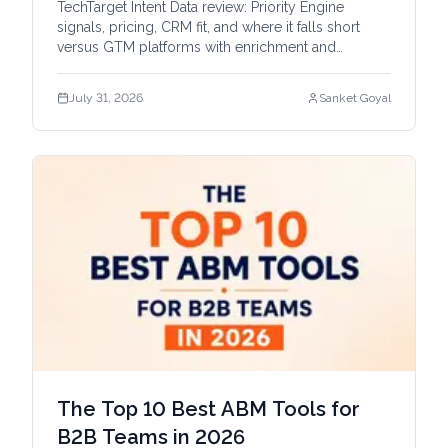
TechTarget Intent Data review: Priority Engine
signals, pricing, CRM fit, and where it falls short
versus GTM platforms with enrichment and
automation.
July 31, 2026
Sanket Goyal
The Top 10 Best ABM Tools for
B2B Teams in 2026