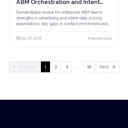
ABM Orchestration and Intent
Data
Demandbase review for enterprise ABM teams:
strengths in advertising and intent data, pricing
expectations, key gaps in contact enrichment and
outbound, and Bitscale comparison.
July 30, 2026
Sanket Goyal
...
Previous
1
2
3
19
Next