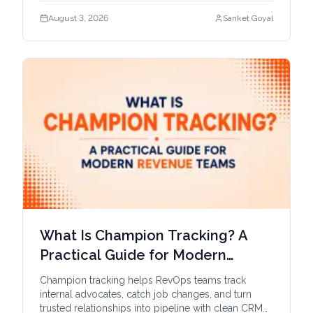
August 3, 2026
Sanket Goyal
What Is Champion Tracking? A
Practical Guide for Modern
Revenue Teams
Champion tracking helps RevOps teams track
internal advocates, catch job changes, and turn
trusted relationships into pipeline with clean CRM