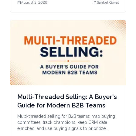
August 3, 2026
Sanket Goyal
Multi-Threaded Selling: A Buyer's
Guide for Modern B2B Teams
Multi-threaded selling for B2B teams: map buying
committees, track champions, keep CRM data
enriched, and use buying signals to prioritize
outreach.