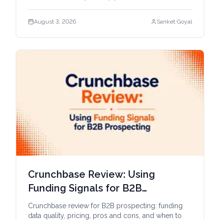
workflows.
August 3, 2026
Sanket Goyal
Crunchbase Review: Using
Funding Signals for B2B
Prospecting
Crunchbase review for B2B prospecting: funding
data quality, pricing, pros and cons, and when to