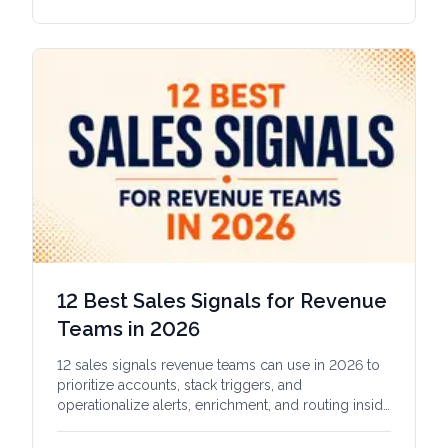
12 Best Sales Signals for Revenue
Teams in 2026
12 sales signals revenue teams can use in 2026 to
prioritize accounts, stack triggers, and
operationalize alerts, enrichment, and routing inside
the CRM.