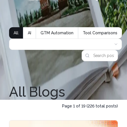
All
AI
GTM Automation
Tool Comparisons
All Blogs
Page
1
of
19
(
226
total posts)