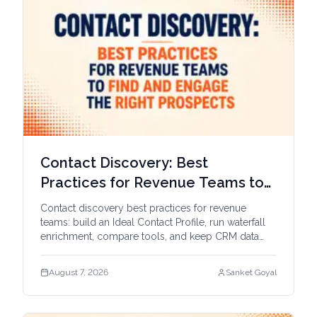
Contact Discovery: Best
Practices for Revenue Teams to
Find and Engage the Right
Contact discovery best practices for revenue
Prospects
teams: build an Ideal Contact Profile, run waterfall
enrichment, compare tools, and keep CRM data
fresh.
August 7, 2026
Sanket Goyal