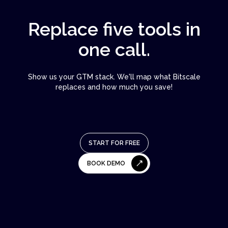
Replace five tools in
one call.
Show us your GTM stack. We'll map what Bitscale
replaces and how much you save!
START FOR FREE
BOOK DEMO