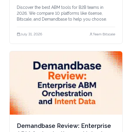
Discover the best ABM tools for B2B teams in
2026. We compare 10 platforms like 6sense,
Bitscale, and Demandbase to help you choose.
July 31, 2026
Team Bitscale
Demandbase Review: Enterprise