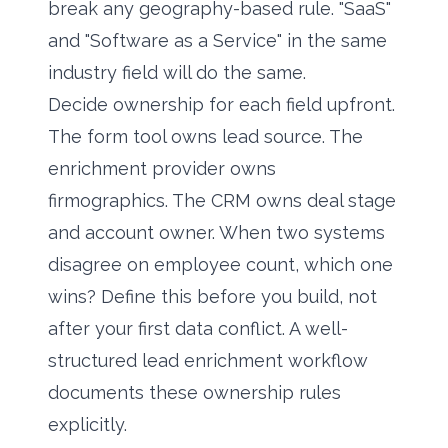
break any geography-based rule. "SaaS"
and "Software as a Service" in the same
industry field will do the same.
Decide ownership for each field upfront.
The form tool owns lead source. The
enrichment provider owns
firmographics. The CRM owns deal stage
and account owner. When two systems
disagree on employee count, which one
wins? Define this before you build, not
after your first data conflict. A well-
structured
lead enrichment workflow
documents these ownership rules
explicitly.