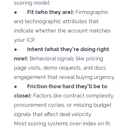
scoring model:
●
Fit (who they are):
Firmographic
and technographic attributes that
indicate whether the account matches
your ICP.
●
Intent (what they're doing right
now):
Behavioral signals like pricing
page visits, demo requests, and docs
engagement that reveal buying urgency.
●
Friction (how hard they'll be to
close):
Factors like contract complexity,
procurement cycles, or missing budget
signals that affect deal velocity.
Most scoring systems over-index on fit