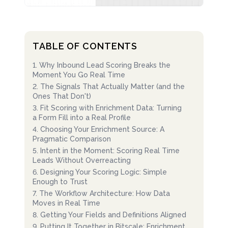
TABLE OF CONTENTS
1
.
Why Inbound Lead Scoring Breaks the
Moment You Go Real Time
2
.
The Signals That Actually Matter (and the
Ones That Don't)
3
.
Fit Scoring with Enrichment Data: Turning
a Form Fill into a Real Profile
4
.
Choosing Your Enrichment Source: A
Pragmatic Comparison
5
.
Intent in the Moment: Scoring Real Time
Leads Without Overreacting
6
.
Designing Your Scoring Logic: Simple
Enough to Trust
7
.
The Workflow Architecture: How Data
Moves in Real Time
8
.
Getting Your Fields and Definitions Aligned
9
.
Putting It Together in Bitscale: Enrichment,