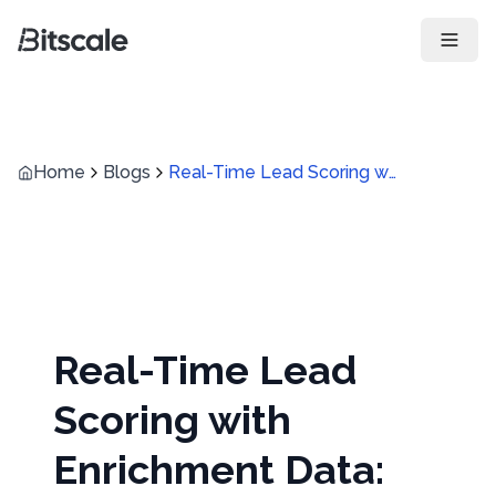
Open 
Home
Blogs
Real-Time Lead Scoring with Enrichment Data: How to Prioritize Inbound Leads Faster
Real-Time Lead
Scoring with
Enrichment Data: