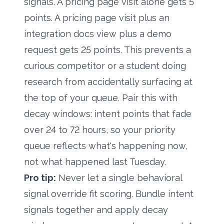
signals. A pricing page visit alone gets 5
points. A pricing page visit plus an
integration docs view plus a demo
request gets 25 points. This prevents a
curious competitor or a student doing
research from accidentally surfacing at
the top of your queue. Pair this with
decay windows: intent points that fade
over 24 to 72 hours, so your priority
queue reflects what's happening now,
not what happened last Tuesday.
Pro tip:
Never let a single behavioral
signal override fit scoring. Bundle intent
signals together and apply decay