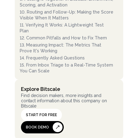
Scoring, and Activation
10
.
Routing and Follow-Up: Making the Score
Visible When It Matters
11
.
Verifying It Works: A Lightweight Test
Plan
12
.
Common Pitfalls and How to Fix Them
13
.
Measuring Impact: The Metrics That
Prove It's Working
14
.
Frequently Asked Questions
15
.
From Inbox Triage to a Real-Time System
You Can Scale
Explore Bitscale
Find decision makers, more insights and
contact information about this company on
Bitscale
START FOR FREE
BOOK DEMO