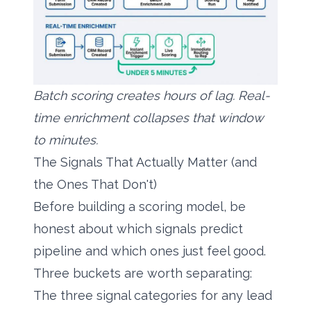
Batch scoring creates hours of lag. Real-
time enrichment collapses that window
to minutes.
The Signals That Actually Matter (and
the Ones That Don't)
Before building a scoring model, be
honest about which signals predict
pipeline and which ones just feel good.
Three buckets are worth separating:
The three signal categories for any lead