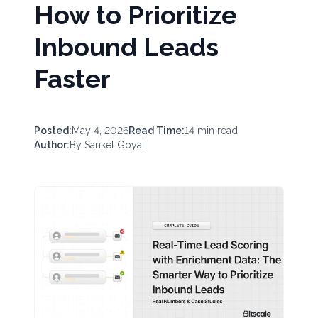
How to Prioritize
Inbound Leads
Faster
Posted:
May 4, 2026
Read Time:
14
min read
Author:
By
Sanket Goyal