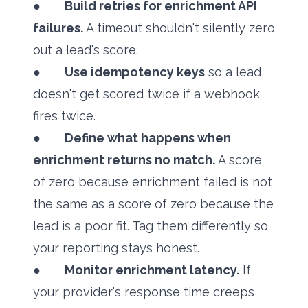
●
Build retries for enrichment API
failures.
A timeout shouldn't silently zero
out a lead's score.
●
Use idempotency keys
so a lead
doesn't get scored twice if a webhook
fires twice.
●
Define what happens when
enrichment returns no match.
A score
of zero because enrichment failed is not
the same as a score of zero because the
lead is a poor fit. Tag them differently so
your reporting stays honest.
●
Monitor enrichment latency.
If
your provider's response time creeps