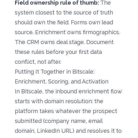
Field ownership rule of thumb:
The
system closest to the source of truth
should own the field. Forms own lead
source. Enrichment owns firmographics.
The CRM owns deal stage. Document
these rules before your first data
conflict, not after.
Putting It Together in Bitscale:
Enrichment, Scoring, and Activation
In Bitscale, the inbound enrichment flow
starts with domain resolution: the
platform takes whatever the prospect
submitted (company name, email
domain, LinkedIn URL) and resolves it to