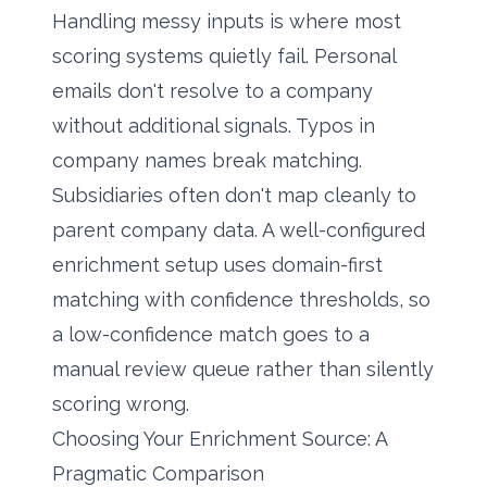
Handling messy inputs is where most
scoring systems quietly fail. Personal
emails don't resolve to a company
without additional signals. Typos in
company names break matching.
Subsidiaries often don't map cleanly to
parent company data. A well-configured
enrichment setup uses domain-first
matching with confidence thresholds, so
a low-confidence match goes to a
manual review queue rather than silently
scoring wrong.
Choosing Your Enrichment Source: A
Pragmatic Comparison