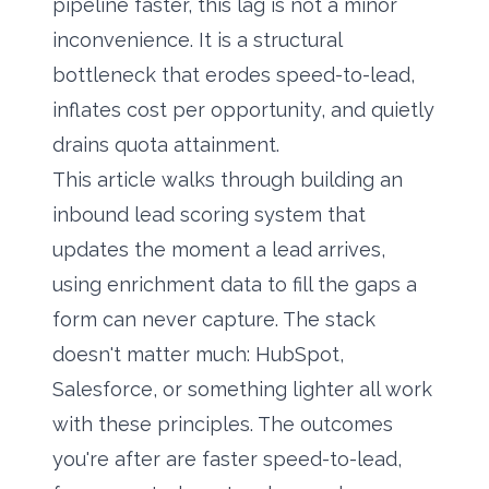
pipeline faster, this lag is not a minor
inconvenience. It is a structural
bottleneck that erodes speed-to-lead,
inflates cost per opportunity, and quietly
drains quota attainment.
This article walks through building an
inbound lead scoring system that
updates the moment a lead arrives,
using
enrichment data
to fill the gaps a
form can never capture. The stack
doesn't matter much: HubSpot,
Salesforce, or something lighter all work
with these principles. The outcomes
you're after are faster speed-to-lead,