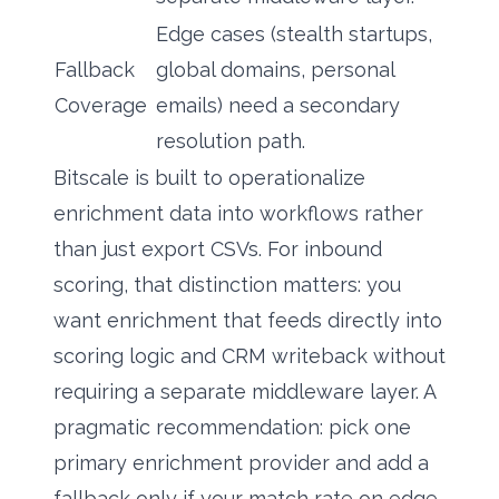
Edge cases (stealth startups,
Fallback
global domains, personal
Coverage
emails) need a secondary
resolution path.
Bitscale is built to operationalize
enrichment data into workflows rather
than just export CSVs. For inbound
scoring, that distinction matters: you
want enrichment that feeds directly into
scoring logic and CRM writeback without
requiring a separate middleware layer. A
pragmatic recommendation: pick one
primary enrichment provider and add a
fallback only if your match rate on edge