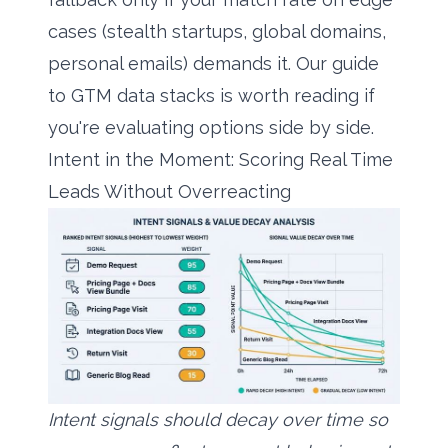
cases (stealth startups, global domains,
personal emails) demands it. Our guide
to
GTM data stacks
is worth reading if
you're evaluating options side by side.
Intent in the Moment: Scoring Real Time
Leads Without Overreacting
Intent signals should decay over time so