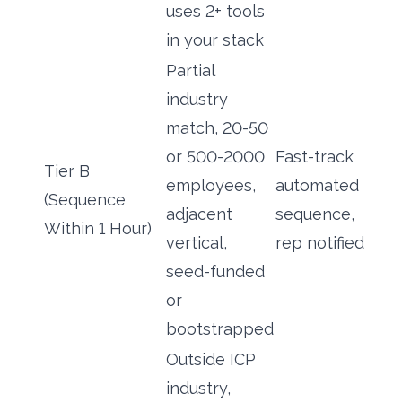
uses 2+ tools
in your stack
Partial
industry
match, 20-50
or 500-2000
Fast-track
Tier B
employees,
automated
(Sequence
adjacent
sequence,
Within 1 Hour)
vertical,
rep notified
seed-funded
or
bootstrapped
Outside ICP
industry,