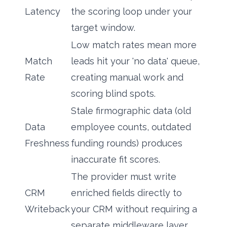
Latency
the scoring loop under your
target window.
Low match rates mean more
Match
leads hit your 'no data' queue,
Rate
creating manual work and
scoring blind spots.
Stale firmographic data (old
Data
employee counts, outdated
Freshness
funding rounds) produces
inaccurate fit scores.
The provider must write
CRM
enriched fields directly to
Writeback
your CRM without requiring a
separate middleware layer.