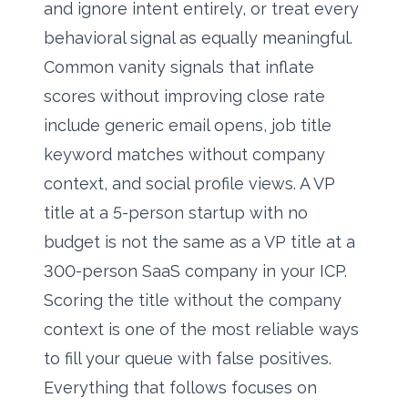
and ignore intent entirely, or treat every
behavioral signal as equally meaningful.
Common vanity signals that inflate
scores without improving close rate
include generic email opens, job title
keyword matches without company
context, and social profile views. A VP
title at a 5-person startup with no
budget is not the same as a VP title at a
300-person SaaS company in your ICP.
Scoring the title without the company
context is one of the most reliable ways
to fill your queue with false positives.
Everything that follows focuses on