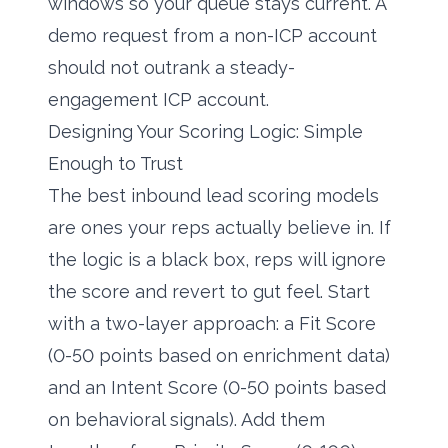
windows so your queue stays current. A
demo request from a non-ICP account
should not outrank a steady-
engagement ICP account.
Designing Your Scoring Logic: Simple
Enough to Trust
The best inbound lead scoring models
are ones your reps actually believe in. If
the logic is a black box, reps will ignore
the score and revert to gut feel. Start
with a two-layer approach: a Fit Score
(0-50 points based on enrichment data)
and an Intent Score (0-50 points based
on behavioral signals). Add them