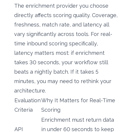
The enrichment provider you choose
directly affects scoring quality. Coverage,
freshness, match rate, and latency all
vary significantly across tools. For real-
time inbound scoring specifically,
latency matters most: if enrichment
takes 30 seconds, your workflow still
beats a nightly batch. If it takes 5
minutes, you may need to rethink your
architecture.
Evaluation
Why It Matters for Real-Time
Criteria
Scoring
Enrichment must return data
API
in under 60 seconds to keep