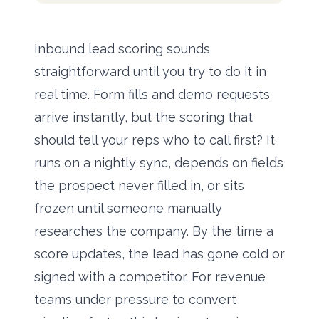
Inbound lead scoring sounds
straightforward until you try to do it in
real time. Form fills and demo requests
arrive instantly, but the scoring that
should tell your reps who to call first? It
runs on a nightly sync, depends on fields
the prospect never filled in, or sits
frozen until someone manually
researches the company. By the time a
score updates, the lead has gone cold or
signed with a competitor. For revenue
teams under pressure to convert