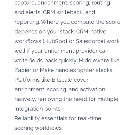
capture, enrichment, scoring, routing
and alerts, CRM writeback, and
reporting. Where you compute the score
depends on your stack. CRM-native
workflows (HubSpot or Salesforce) work
well if your enrichment provider can
write fields back quickly. Middleware like
Zapier or Make handles lighter stacks.
Platforms like Bitscale cover
enrichment, scoring, and activation
natively, removing the need for multiple
integration points.
Reliability essentials for real-time
scoring workflows: