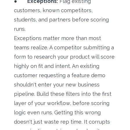
●
Exceptions:
Flag existing
customers, known competitors,
students, and partners before scoring
runs.
Exceptions matter more than most
teams realize. A competitor submitting a
form to research your product will score
highly on fit and intent. An existing
customer requesting a feature demo
shouldn't enter your new business
pipeline. Build these filters into the first
layer of your workflow, before scoring
logic even runs. Getting this wrong
doesn't just waste rep time. It corrupts