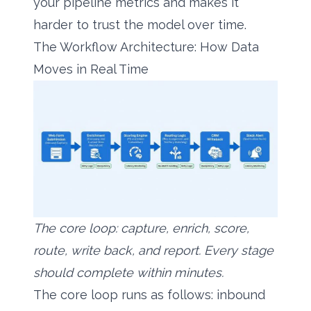
your pipeline metrics and makes it
harder to trust the model over time.
The Workflow Architecture: How Data
Moves in Real Time
The core loop: capture, enrich, score,
route, write back, and report. Every stage
should complete within minutes.
The core loop runs as follows: inbound