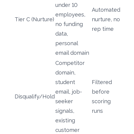
under 10
Automated
employees,
Tier C (Nurture)
nurture, no
no funding
rep time
data,
personal
email domain
Competitor
domain,
student
Filtered
email, job-
before
Disqualify/Hold
seeker
scoring
signals,
runs
existing
customer