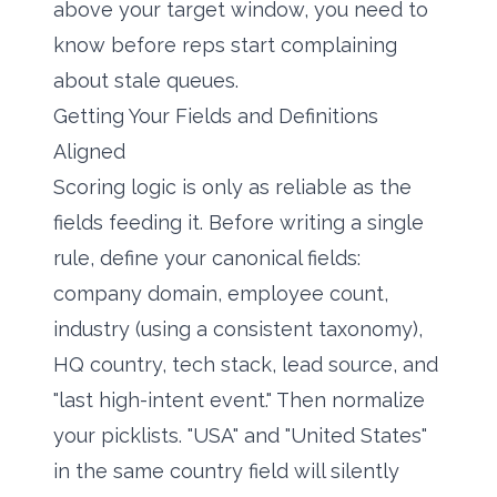
above your target window, you need to
know before reps start complaining
about stale queues.
Getting Your Fields and Definitions
Aligned
Scoring logic is only as reliable as the
fields feeding it. Before writing a single
rule, define your canonical fields:
company domain, employee count,
industry (using a consistent taxonomy),
HQ country, tech stack, lead source, and
"last high-intent event." Then normalize
your picklists. "USA" and "United States"
in the same country field will silently