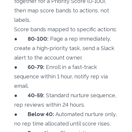
together for a Priority Score (0-100),
then map score bands to actions, not
labels.
Score bands mapped to specific actions:
●
80-100:
Page a rep immediately,
create a high-priority task, send a Slack
alert to the account owner.
●
60-79:
Enroll in a fast-track
sequence within 1 hour, notify rep via
email.
●
40-59:
Standard nurture sequence,
rep reviews within 24 hours.
●
Below 40:
Automated nurture only,
no rep time allocated until score rises.