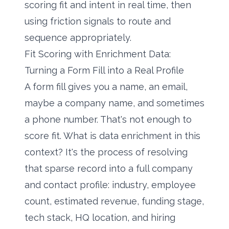
scoring fit and intent in real time, then
using friction signals to route and
sequence appropriately.
Fit Scoring with Enrichment Data:
Turning a Form Fill into a Real Profile
A form fill gives you a name, an email,
maybe a company name, and sometimes
a phone number. That's not enough to
score fit.
What is data enrichment
in this
context? It's the process of resolving
that sparse record into a full company
and contact profile: industry, employee
count, estimated revenue, funding stage,
tech stack, HQ location, and hiring