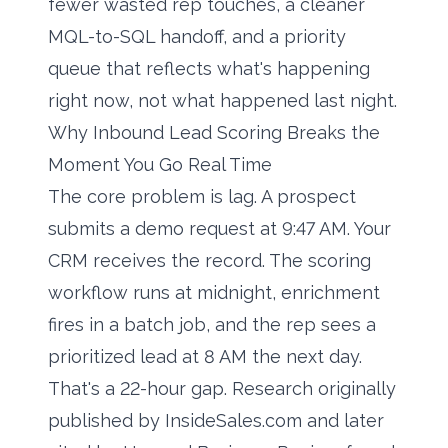
fewer wasted rep touches, a cleaner
MQL-to-SQL handoff, and a priority
queue that reflects what's happening
right now, not what happened last night.
Why Inbound Lead Scoring Breaks the
Moment You Go Real Time
The core problem is lag. A prospect
submits a demo request at 9:47 AM. Your
CRM receives the record. The scoring
workflow runs at midnight, enrichment
fires in a batch job, and the rep sees a
prioritized lead at 8 AM the next day.
That's a 22-hour gap. Research originally
published by InsideSales.com and later