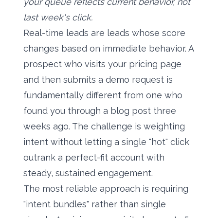
your queue reflects current behavior, not
last week's click.
Real-time leads are leads whose score
changes based on immediate behavior. A
prospect who visits your pricing page
and then submits a demo request is
fundamentally different from one who
found you through a blog post three
weeks ago. The challenge is weighting
intent without letting a single "hot" click
outrank a perfect-fit account with
steady, sustained engagement.
The most reliable approach is requiring
"intent bundles" rather than single