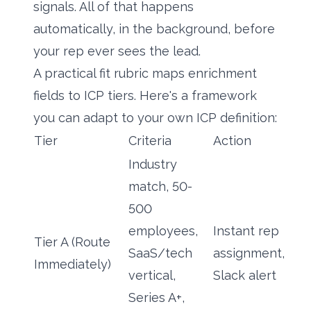
signals. All of that happens
automatically, in the background, before
your rep ever sees the lead.
A practical fit rubric maps enrichment
fields to ICP tiers. Here's a framework
you can adapt to your own ICP definition:
Tier
Criteria
Action
Industry
match, 50-
500
employees,
Instant rep
Tier A (Route
SaaS/tech
assignment,
Immediately)
vertical,
Slack alert
Series A+,