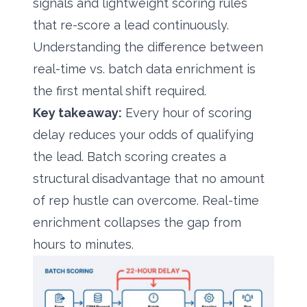
signals and lightweight scoring rules
that re-score a lead continuously.
Understanding the difference between
real-time vs. batch data enrichment
is
the first mental shift required.
Key takeaway:
Every hour of scoring
delay reduces your odds of qualifying
the lead. Batch scoring creates a
structural disadvantage that no amount
of rep hustle can overcome. Real-time
enrichment collapses the gap from
hours to minutes.