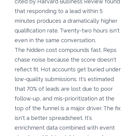
cited by Harvard Business Review found
that responding to a lead within 5
minutes produces a dramatically higher
qualification rate. Twenty-two hours isn't
even in the same conversation.
The hidden cost compounds fast. Reps
chase noise because the score doesn't
reflect fit. Hot accounts get buried under
low-quality submissions. It's estimated
that 70% of leads are lost due to poor
follow-up, and mis-prioritization at the
top of the funnel is a major driver. The fix
isn't a better spreadsheet. It's
enrichment data combined with event